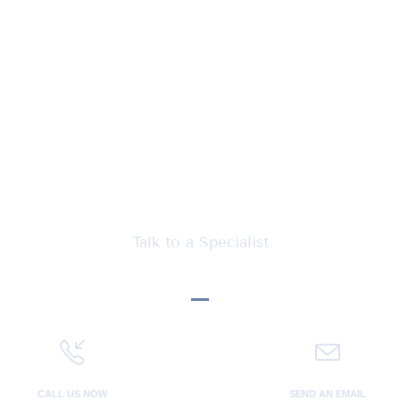
Let's talk Business
Talk to a Specialist
CALL US NOW
SEND AN EMAIL