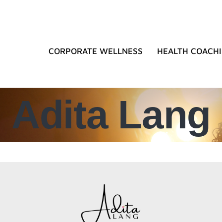
CORPORATE WELLNESS
HEALTH COACH
Adita Lang