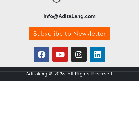
Info@AditaLang.com
Subscribe to Newsletter
Aditalang © 2025. All Rights Reserved.