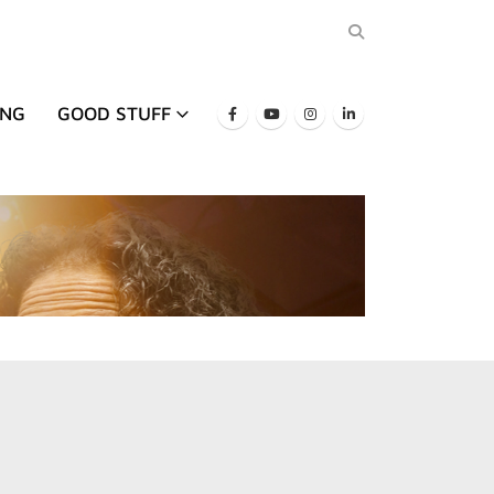
ING
GOOD STUFF