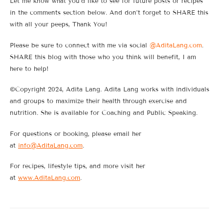
Let me know what you’d like to see for future posts or recipes
in the comments section below. And don’t forget to SHARE this
with all your peeps, Thank You!
Please be sure to connect with me via social
@AditaLang.com
.
SHARE this blog with those who you think will benefit, I am
here to help!
©Copyright 2024, Adita Lang. Adita Lang works with individuals
and groups to maximize their health through exercise and
nutrition. She is available for Coaching and Public Speaking.
For questions or booking, please email her
at
info@AditaLang.com
.
For recipes, lifestyle tips, and more visit her
at
www.AditaLang.com
.