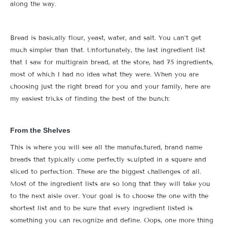
along the way.
Bread is basically flour, yeast, water, and salt. You can’t get
much simpler than that. Unfortunately, the last ingredient list
that I saw for multigrain bread, at the store, had 75 ingredients,
most of which I had no idea what they were. When you are
choosing just the right bread for you and your family, here are
my easiest tricks of finding the best of the bunch:
From the Shelves
This is where you will see all the manufactured, brand name
breads that typically come perfectly sculpted in a square and
sliced to perfection. These are the biggest challenges of all.
Most of the ingredient lists are so long that they will take you
to the next aisle over. Your goal is to choose the one with the
shortest list and to be sure that every ingredient listed is
something you can recognize and define. Oops, one more thing