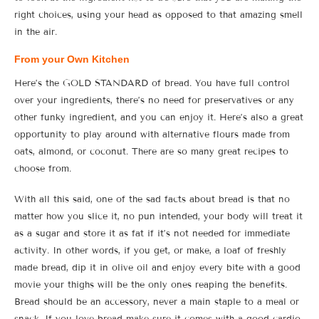
right choices, using your head as opposed to that amazing smell
in the air.
From your Own Kitchen
Here’s the GOLD STANDARD of bread. You have full control
over your ingredients, there’s no need for preservatives or any
other funky ingredient, and you can enjoy it. Here’s also a great
opportunity to play around with alternative flours made from
oats, almond, or coconut. There are so many great recipes to
choose from.
With all this said, one of the sad facts about bread is that no
matter how you slice it, no pun intended, your body will treat it
as a sugar and store it as fat if it’s not needed for immediate
activity. In other words, if you get, or make, a loaf of freshly
made bread, dip it in olive oil and enjoy every bite with a good
movie your thighs will be the only ones reaping the benefits.
Bread should be an accessory, never a main staple to a meal or
snack. If you love bread make sure it comes with a good cardio