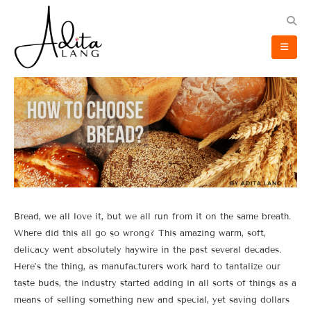
Bread, we all love it, but we all run from it on the same breath.
Where did this all go so wrong? This amazing warm, soft,
delicacy went absolutely haywire in the past several decades.
Here’s the thing, as manufacturers work hard to tantalize our
taste buds, the industry started adding in all sorts of things as a
means of selling something new and special, yet saving dollars