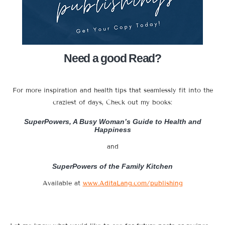
Need a good Read?
For more inspiration and health tips that seamlessly fit into the
craziest of days, Check out my books:
SuperPowers, A Busy Woman’s Guide to Health and
Happiness
and
SuperPowers of the Family Kitchen
Available at
www.AditaLang.com/publishing