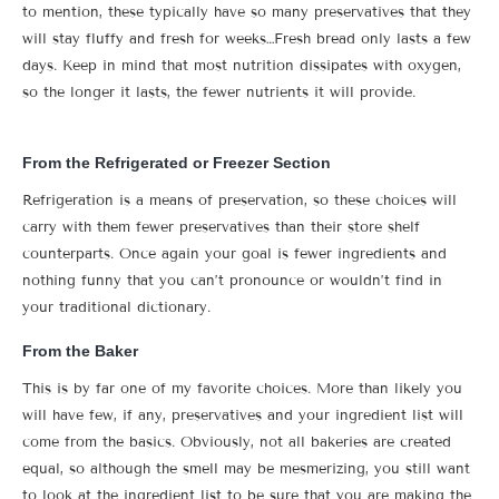
to mention, these typically have so many preservatives that they
will stay fluffy and fresh for weeks…Fresh bread only lasts a few
days. Keep in mind that most nutrition dissipates with oxygen,
so the longer it lasts, the fewer nutrients it will provide.
From the Refrigerated or Freezer Section
Refrigeration is a means of preservation, so these choices will
carry with them fewer preservatives than their store shelf
counterparts. Once again your goal is fewer ingredients and
nothing funny that you can’t pronounce or wouldn’t find in
your traditional dictionary.
From the Baker
This is by far one of my favorite choices. More than likely you
will have few, if any, preservatives and your ingredient list will
come from the basics. Obviously, not all bakeries are created
equal, so although the smell may be mesmerizing, you still want
to look at the ingredient list to be sure that you are making the