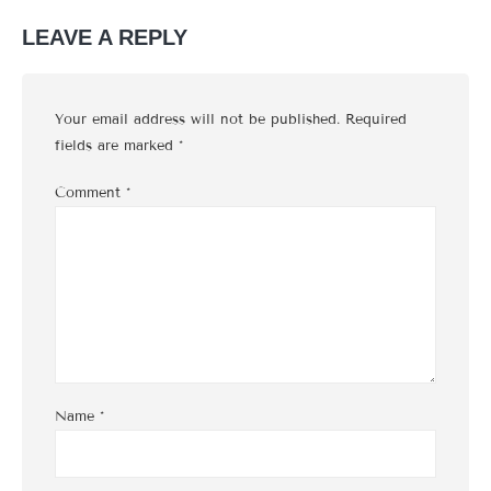
LEAVE A REPLY
Your email address will not be published.
Required
fields are marked
*
Comment
*
Name
*