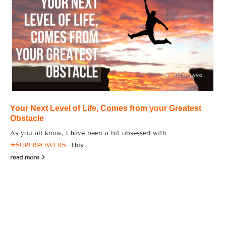
Your Next Level of Life, Comes from your Greatest
Obstacle
As you all know, I have been a bit obsessed with
#SUPERPOWERS
. This...
read more