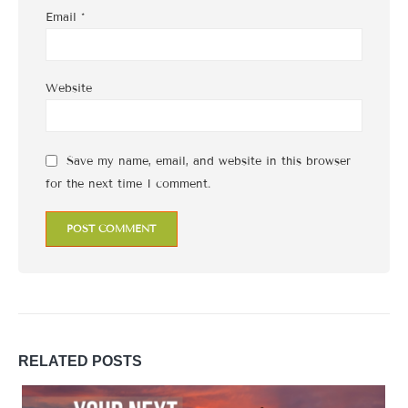
Email
*
Website
Save my name, email, and website in this browser
for the next time I comment.
RELATED
POSTS