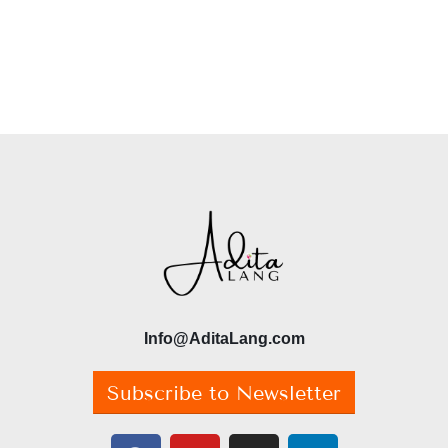
Info@AditaLang.com
Subscribe to Newsletter