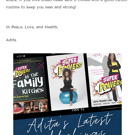
routine to keep you lean and strong!
In Peace, Love, and Health,
Adita