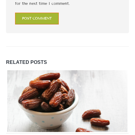
for the next time I comment.
RELATED
POSTS