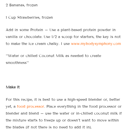
2 Bananas, frozen
1 Cup Strawberries, frozen
Add in some Protein – Use a plant-based protein powder in
vanilla or chocolate. Use 1/2 a scoop for starters, the key is not
to make the ice cream chalky. I use
www.mybodysymphony.com
**Water or chilled Coconut Milk as needed to create
smoothness**
Make it
For this recipe, it is best to use a high-speed blender or, better
yet, a
food processor
. Place everything in the food processor or
blender and blend – use the water or in-chilled coconut milk if
the mixture starts to freeze up or doesn’t want to move within
the blades (if not there is no need to add it in).