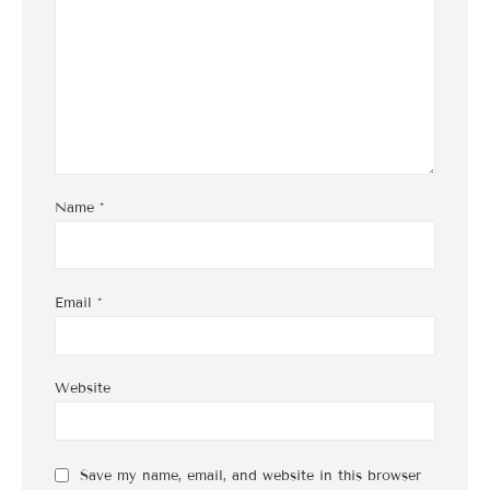
Name
*
Email
*
Website
Save my name, email, and website in this browser