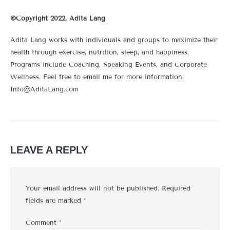
©Copyright 2022, Adita Lang
Adita Lang works with individuals and groups to maximize their
health through exercise, nutrition, sleep, and happiness.
Programs include Coaching, Speaking Events, and Corporate
Wellness. Feel free to email me for more information:
Info@AditaLang.com
LEAVE A REPLY
Your email address will not be published.
Required
fields are marked
*
Comment
*