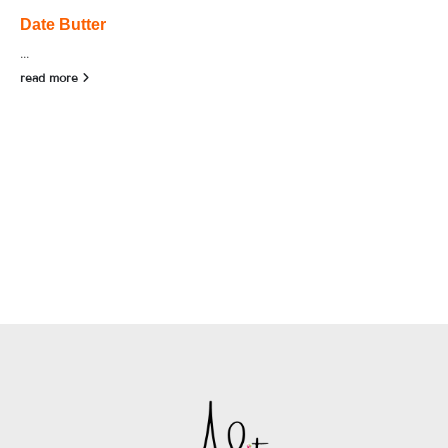
Date Butter
...
read more