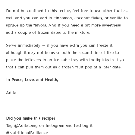
Do not be confined to this recipe, feel free to use other fruit as
well and you can add in cinnamon, coconut flakes, or vanilla to
spruce up the flavors. And if you need a bit more sweetness
add a couple of frozen dates to the mixture.
Serve immediately – if you have extra you can freeze it,
although it may not be as smooth the second time. I like to
place the leftovers in an ice cube tray with toothpicks in it so
that I can pull them out as a frozen fruit pop at a later date.
In Peace, Love, and Health,
Adita
Did you make this recipe?
Tag @AditaLang on Instagram and hashtag it
#NutritionalBrilliance