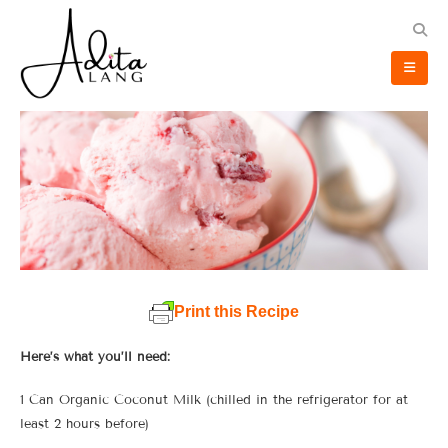
Print this Recipe
Here’s what you’ll need:
1 Can Organic Coconut Milk (chilled in the refrigerator for at
least 2 hours before)