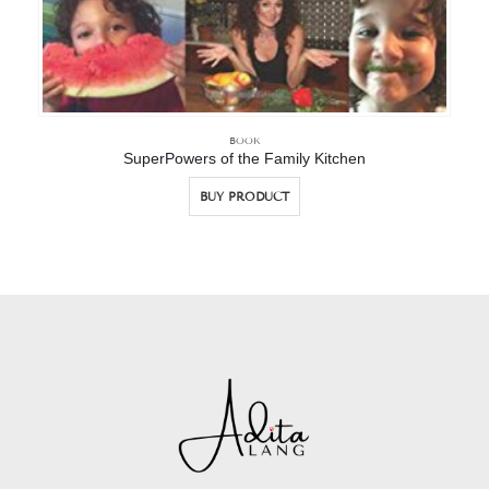
BOOK
SuperPowers of the Family Kitchen
BUY PRODUCT