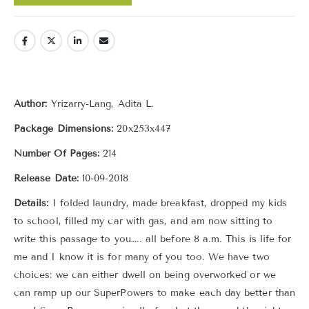
Author:
Yrizarry-Lang, Adita L.
Package Dimensions:
20x253x447
Number Of Pages:
214
Release Date:
10-09-2018
Details:
I folded laundry, made breakfast, dropped my kids
to school, filled my car with gas, and am now sitting to
write this passage to you….. all before 8 a.m. This is life for
me and I know it is for many of you too. We have two
choices: we can either dwell on being overworked or we
can ramp up our SuperPowers to make each day better than