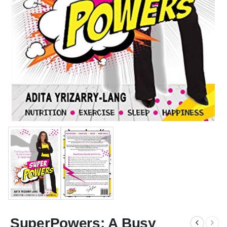
SuperPowers: A Busy