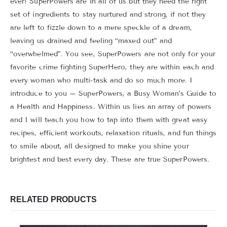
ever! SuperPowers are in all of us but they need the right
set of ingredients to stay nurtured and strong, if not they
are left to fizzle down to a mere speckle of a dream,
leaving us drained and feeling “maxed out” and
“overwhelmed”. You see, SuperPowers are not only for your
favorite crime fighting SuperHero, they are within each and
every woman who multi-task and do so much more. I
introduce to you – SuperPowers, a Busy Woman’s Guide to
a Health and Happiness. Within us lies an array of powers
and I will teach you how to tap into them with great easy
recipes, efficient workouts, relaxation rituals, and fun things
to smile about, all designed to make you shine your
brightest and best every day. These are true SuperPowers.
RELATED PRODUCTS