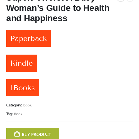
Woman’s Guide to Health
and Happiness
Paperback
Kindle
IBooks
Category:
book
Tag:
Book
BUY PRODUCT