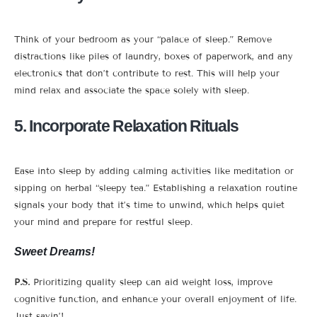
Think of your bedroom as your “palace of sleep.” Remove
distractions like piles of laundry, boxes of paperwork, and any
electronics that don’t contribute to rest. This will help your
mind relax and associate the space solely with sleep.
5. Incorporate Relaxation Rituals
Ease into sleep by adding calming activities like meditation or
sipping on herbal “sleepy tea.” Establishing a relaxation routine
signals your body that it’s time to unwind, which helps quiet
your mind and prepare for restful sleep.
Sweet Dreams!
P.S.
Prioritizing quality sleep can aid weight loss, improve
cognitive function, and enhance your overall enjoyment of life.
Just sayin’!