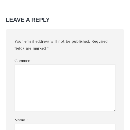
LEAVE A REPLY
Your email address will not be published.
Required
fields are marked
*
Comment
*
Name
*