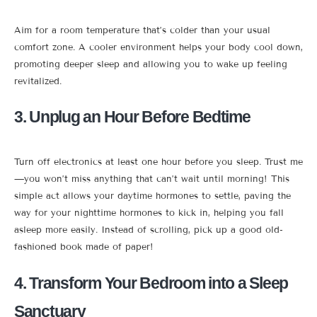
Aim for a room temperature that’s colder than your usual
comfort zone. A cooler environment helps your body cool down,
promoting deeper sleep and allowing you to wake up feeling
revitalized.
3. Unplug an Hour Before Bedtime
Turn off electronics at least one hour before you sleep. Trust me
—you won’t miss anything that can’t wait until morning! This
simple act allows your daytime hormones to settle, paving the
way for your nighttime hormones to kick in, helping you fall
asleep more easily. Instead of scrolling, pick up a good old-
fashioned book made of paper!
4. Transform Your Bedroom into a Sleep
Sanctuary