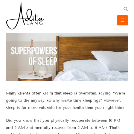
Many clients often claim that sleep is overrated, saying, “We’re
going to die anyway, so why waste time sleeping?” However,
sleep is far more valuable for your health than you might think!
Did you know that you physically recuperate between 10 PM
and 2 AM and mentally recover from 2 AM to 6 AM? That’s