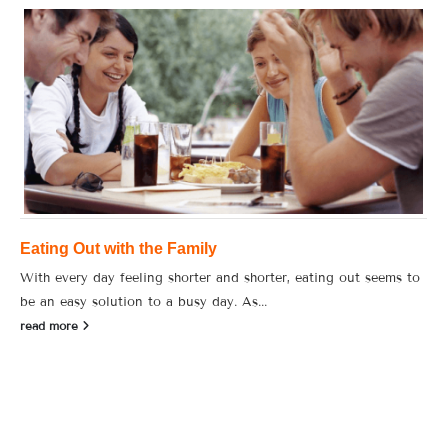
Eating Out with the Family
With every day feeling shorter and shorter, eating out seems to
be an easy solution to a busy day. As...
read more