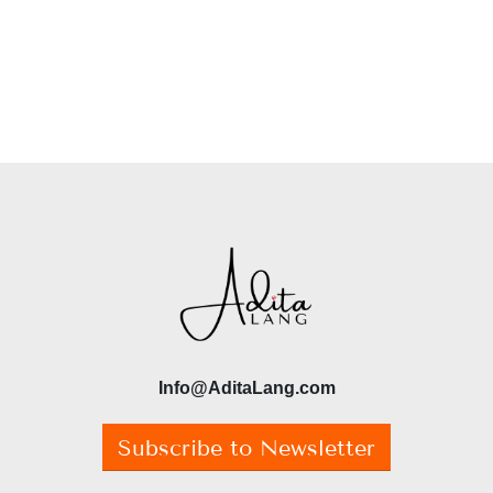
Info@AditaLang.com
Subscribe to Newsletter