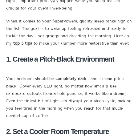
right—important processes happen while you sleep that are
crucial for your overall well-being.
When it comes to your SuperPowers, quality sleep ranks high on
the list. The goal is to wake up feeling refreshed and ready to
tackle the day—not groggy and dreading the morning. Here are
my
top 5 tips
to make your slumber more restorative than ever:
1. Create a Pitch-Black Environment
Your bedroom should be
completely dark
—and I mean pitch
black! Cover every LED light, no matter how small (I use
cardboard cutouts from a hole puncher; it works like a dream).
Even the tiniest bit of light can disrupt your sleep cycle, making
you feel tired in the morning when you reach for that much-
needed cup of coffee.
2. Set a Cooler Room Temperature