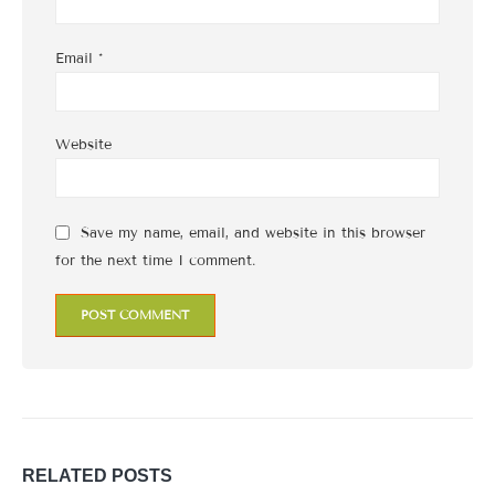
Email
*
Website
Save my name, email, and website in this browser
for the next time I comment.
RELATED
POSTS