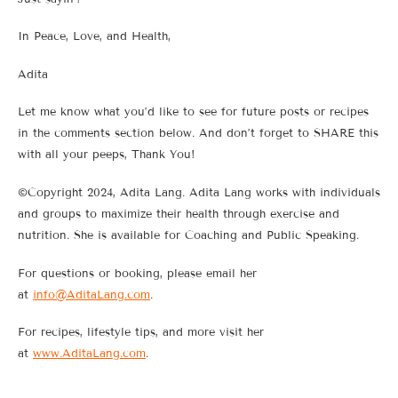
In Peace, Love, and Health,
Adita
Let me know what you’d like to see for future posts or recipes
in the comments section below. And don’t forget to SHARE this
with all your peeps, Thank You!
©Copyright 2024, Adita Lang. Adita Lang works with individuals
and groups to maximize their health through exercise and
nutrition. She is available for Coaching and Public Speaking.
For questions or booking, please email her
at
info@AditaLang.com
.
For recipes, lifestyle tips, and more visit her
at
www.AditaLang.com
.