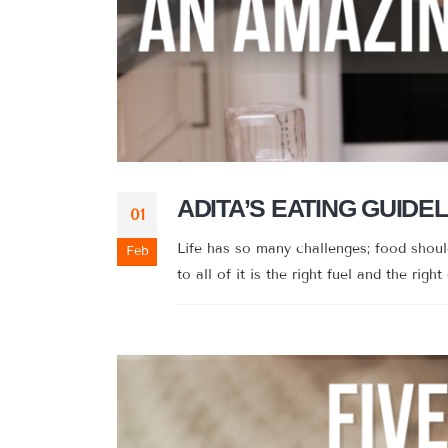
ADITA’S EATING GUIDEL
01
Life has so many challenges; food shou
Feb
to all of it is the right fuel and the right