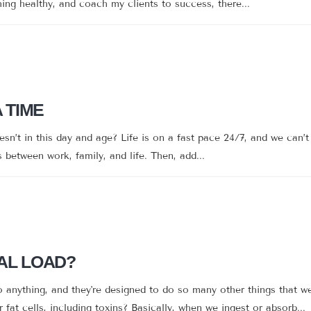
hing healthy, and coach my clients to success, there...
A TIME
’t in this day and age? Life is on a fast pace 24/7, and we can’t 
between work, family, and life. Then, add...
AL LOAD?
anything, and they're designed to do so many other things that w
 fat cells, including toxins? Basically, when we ingest or absorb...