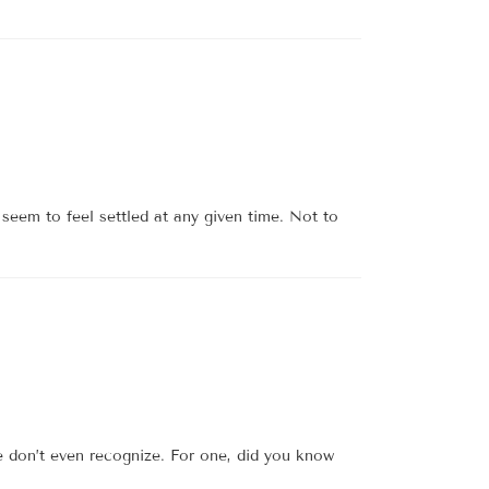
seem to feel settled at any given time. Not to
e don’t even recognize. For one, did you know