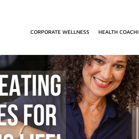
CORPORATE WELLNESS
HEALTH COACH