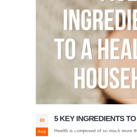
5 KEY INGREDIENTS T
01
Health is composed of so much more than 
Aug