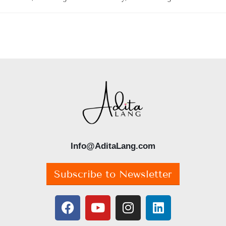
Info@AditaLang.com
Subscribe to Newsletter