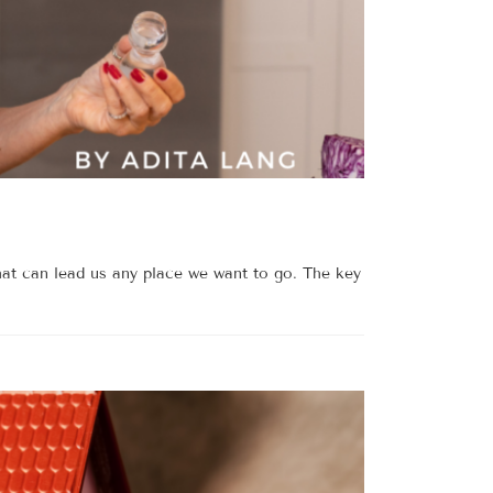
at can lead us any place we want to go. The key