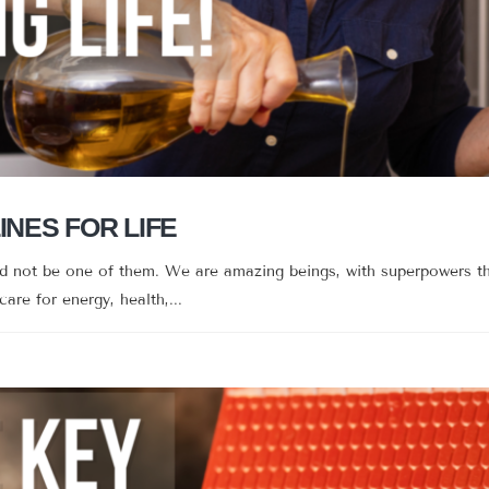
INES FOR LIFE
ld not be one of them. We are amazing beings, with superpowers th
 care for energy, health,...