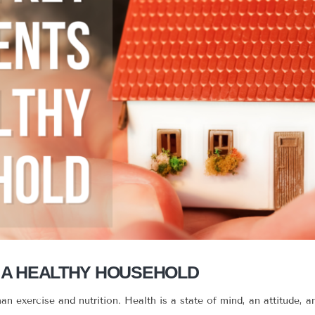
O A HEALTHY HOUSEHOLD
exercise and nutrition. Health is a state of mind, an attitude, an