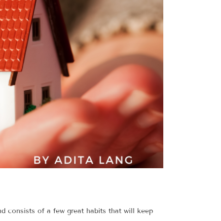
d consists of a few great habits that will keep