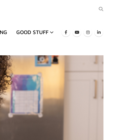
ING
GOOD STUFF