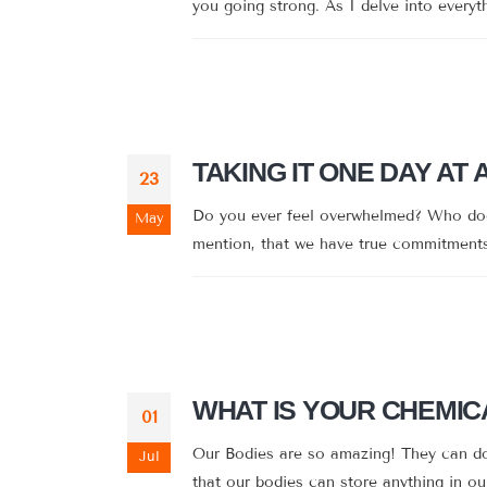
you going strong. As I delve into everyt
TAKING IT ONE DAY AT 
23
Do you ever feel overwhelmed? Who doesn
May
mention, that we have true commitments 
WHAT IS YOUR CHEMIC
01
Our Bodies are so amazing! They can do 
Jul
that our bodies can store anything in our