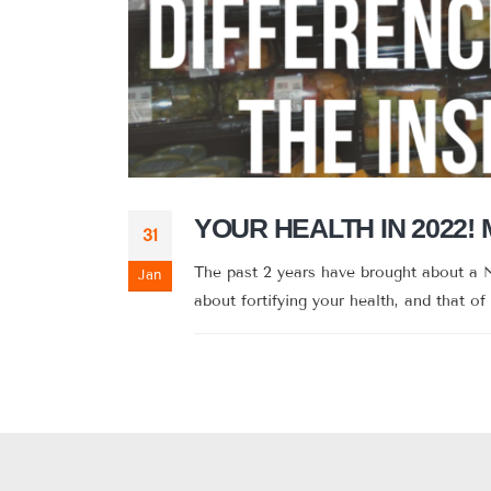
YOUR HEALTH IN 2022!
31
The past 2 years have brought about a N
Jan
about fortifying your health, and that of