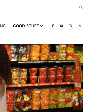
ING
GOOD STUFF