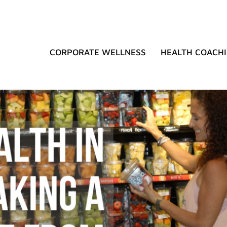
CORPORATE WELLNESS
HEALTH COACH