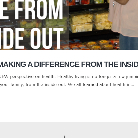
 MAKING A DIFFERENCE FROM THE INSI
EW perspective on health. Healthy living is no longer a few jumpin
 your family, from the inside out. We all learned about health in...