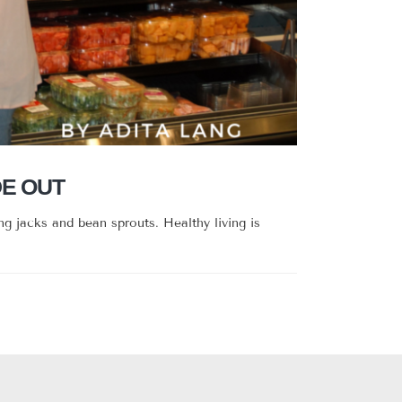
DE OUT
g jacks and bean sprouts. Healthy living is