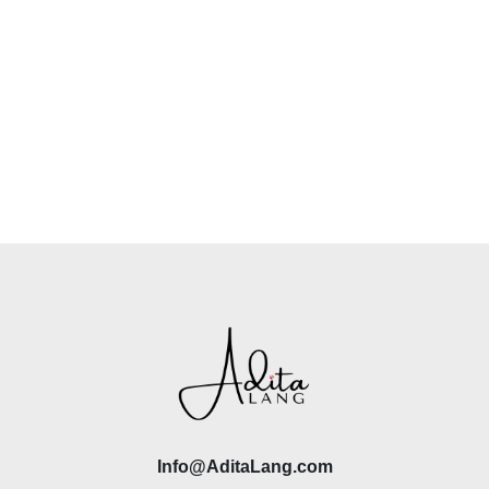
Info@AditaLang.com