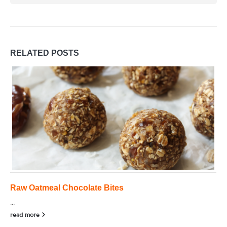
RELATED
POSTS
Raw Oatmeal Chocolate Bites
...
read more