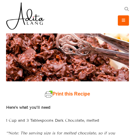
Print this Recipe
Here’s what you’ll need
1 Cup and 3 Tablespoons Dark Chocolate, melted
**Note: The serving size is for melted chocolate, so if you