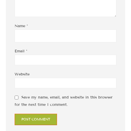
Name
*
Email
*
Website
Save my name, email, and website in this browser
for the next time I comment.