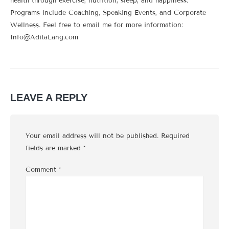
health through exercise, nutrition, sleep, and happiness.
Programs include Coaching, Speaking Events, and Corporate
Wellness. Feel free to email me for more information:
Info@AditaLang.com
LEAVE A REPLY
Your email address will not be published.
Required
fields are marked
*
Comment
*