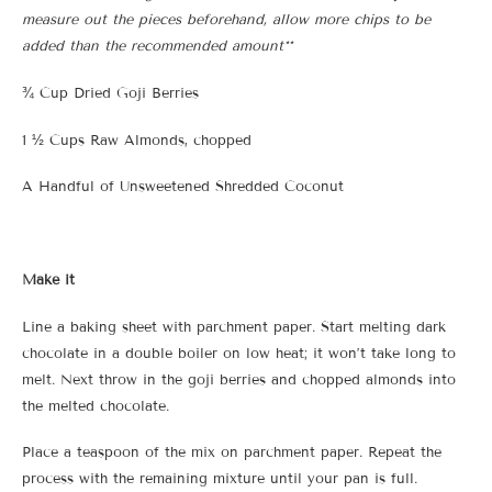
measure out the pieces beforehand, allow more chips to be
added than the recommended amount**
¾ Cup Dried Goji Berries
1 ½ Cups Raw Almonds, chopped
A Handful of Unsweetened Shredded Coconut
Make it
Line a baking sheet with parchment paper. Start melting dark
chocolate in a double boiler on low heat; it won’t take long to
melt. Next throw in the goji berries and chopped almonds into
the melted chocolate.
Place a teaspoon of the mix on parchment paper. Repeat the
process with the remaining mixture until your pan is full.