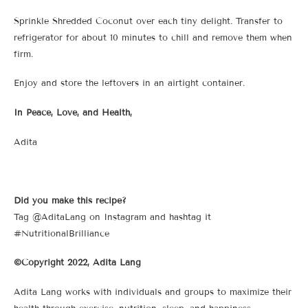
Sprinkle Shredded Coconut over each tiny delight. Transfer to
refrigerator for about 10 minutes to chill and remove them when
firm.
Enjoy and store the leftovers in an airtight container.
In Peace, Love, and Health,
Adita
Did you make this recipe?
Tag @AditaLang on Instagram and hashtag it
#NutritionalBrilliance
©Copyright 2022, Adita Lang
Adita Lang works with individuals and groups to maximize their