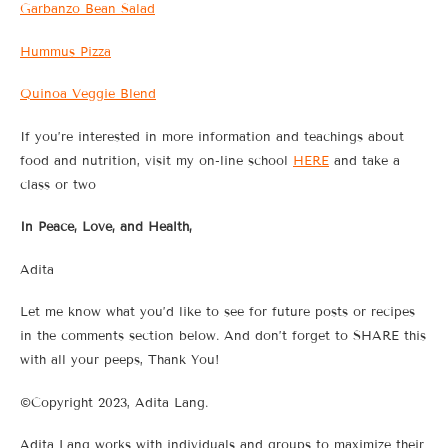
Garbanzo Bean Salad
Hummus Pizza
Quinoa Veggie Blend
If you’re interested in more information and teachings about
food and nutrition, visit my on-line school
HERE
and take a
class or two
In Peace, Love, and Health,
Adita
Let me know what you’d like to see for future posts or recipes
in the comments section below. And don’t forget to SHARE this
with all your peeps, Thank You!
©Copyright 2023, Adita Lang.
Adita Lang works with individuals and groups to maximize their