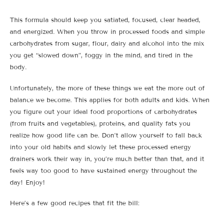
This formula should keep you satiated, focused, clear headed,
and energized. When you throw in processed foods and simple
carbohydrates from sugar, flour, dairy and alcohol into the mix
you get “slowed down”, foggy in the mind, and tired in the
body.
Unfortunately, the more of these things we eat the more out of
balance we become. This applies for both adults and kids. When
you figure out your ideal food proportions of carbohydrates
(from fruits and vegetables), proteins, and quality fats you
realize how good life can be. Don’t allow yourself to fall back
into your old habits and slowly let these processed energy
drainers work their way in, you’re much better than that, and it
feels way too good to have sustained energy throughout the
day! Enjoy!
Here’s a few good recipes that fit the bill: