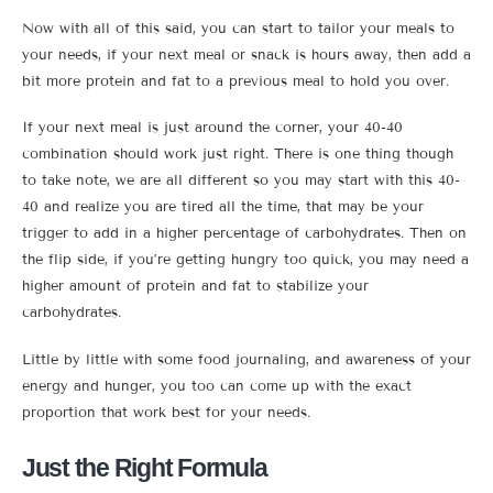
Now with all of this said, you can start to tailor your meals to
your needs, if your next meal or snack is hours away, then add a
bit more protein and fat to a previous meal to hold you over.
If your next meal is just around the corner, your 40-40
combination should work just right. There is one thing though
to take note, we are all different so you may start with this 40-
40 and realize you are tired all the time, that may be your
trigger to add in a higher percentage of carbohydrates. Then on
the flip side, if you’re getting hungry too quick, you may need a
higher amount of protein and fat to stabilize your
carbohydrates.
Little by little with some food journaling, and awareness of your
energy and hunger, you too can come up with the exact
proportion that work best for your needs.
Just the Right Formula