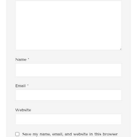
Name
*
Email
*
Website
Save my name, email, and website in this browser