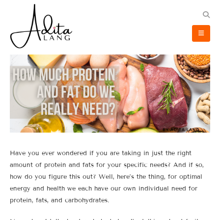
Have you ever wondered if you are taking in just the right
amount of protein and fats for your specific needs? And if so,
how do you figure this out? Well, here’s the thing, for optimal
energy and health we each have our own individual need for
protein, fats, and carbohydrates.