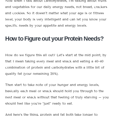
Now when I talk about carbohydrates, I’m talking about fruits
and vegetables for our daily energy needs, not bread, crackers
and cookies. So it doesn’t matter what your age is or fitness
level, your body is very intelligent and can let you know your
specific needs by your appetite and energy levels.
How to Figure out your Protein Needs?
How do we figure this all out? Let’s start at the mid point, by
that I mean taking every meal and snack and eating a 40-40
combination of protein and carbohydrates with a little bit of
quality fat (your remaining 20%).
Then start to take note of your hunger and energy levels,
basically each meal or snack should hold you through to the
next meal or snack without that feeling of truly starving – you
should feel like you’re “just” ready to eat.
And here’s the thing, protein and fat both take longer to