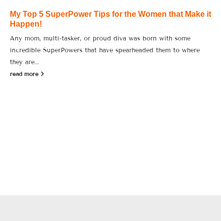
My Top 5 SuperPower Tips for the Women that Make it
Happen!
Any mom, multi-tasker, or proud diva was born with some
incredible SuperPowers that have spearheaded them to where
they are...
read more