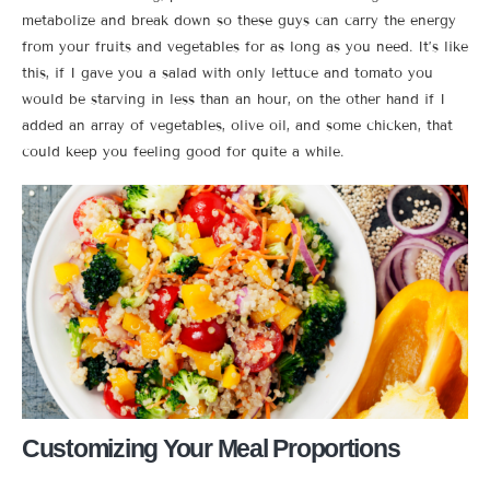
metabolize and break down so these guys can carry the energy
from your fruits and vegetables for as long as you need. It’s like
this, if I gave you a salad with only lettuce and tomato you
would be starving in less than an hour, on the other hand if I
added an array of vegetables, olive oil, and some chicken, that
could keep you feeling good for quite a while.
Customizing Your Meal Proportions