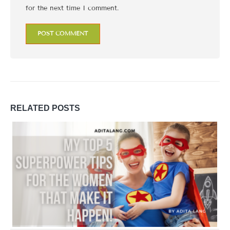
for the next time I comment.
RELATED
POSTS