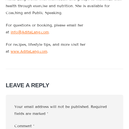
health through exercise and nutrition. She is available for
Coaching and Public Speaking.
For questions or booking, please email her
at
info@AditaLang.com
.
For recipes, lifestyle tips, and more visit her
at
www.AditaLang.com
.
LEAVE A REPLY
Your email address will not be published.
Required
fields are marked
*
Comment
*