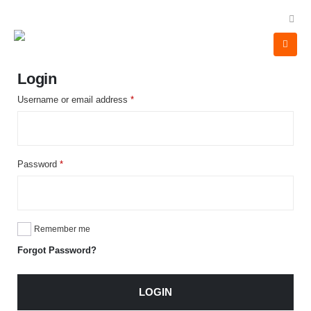
Login
Username or email address
*
Password
*
Remember me
Forgot Password?
LOGIN