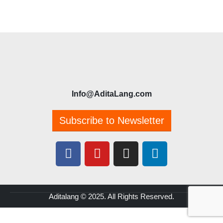
Info@AditaLang.com
Subscribe to Newsletter
Aditalang © 2025. All Rights Reserved.