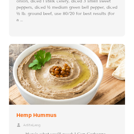
onion, diced 1 stalk celery, diced 3 small sweet
peppers, diced ½ medium green bell pepper, diced
½ lb. ground beef, use 80/20 for best results (for
a …
Hemp Hummus
AditaLang