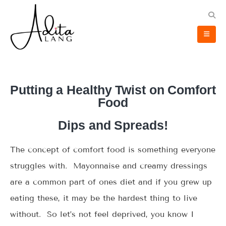
Putting a Healthy Twist on Comfort
Food
Dips and Spreads!
The concept of comfort food is something everyone
struggles with. Mayonnaise and creamy dressings
are a common part of ones diet and if you grew up
eating these, it may be the hardest thing to live
without. So let’s not feel deprived, you know I