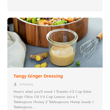
Tangy Ginger Dressing
AditaLang
Here’s what you’ll need: 1 Tomato 1/2 Cup Extra
Virgin Olive Oil 1/4 Cup Lemon Juice 1
Tablespoon Honey 2 Tablespoons Hemp Seeds 1
Tablespoon …