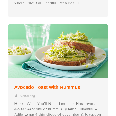
Virgin Olive Oil Handful Fresh Basil 1 …
Avocado Toast with Hummus
AditaLang
Here’s What You’ll Need 1 medium Hass avocado
4-6 tablespoons of hummus (Hemp Hummus –
Adita Lang) 4 thin slices of cucumber ¼ teaspoon