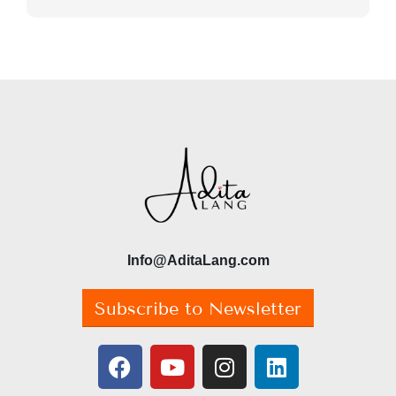
Info@AditaLang.com
Subscribe to Newsletter