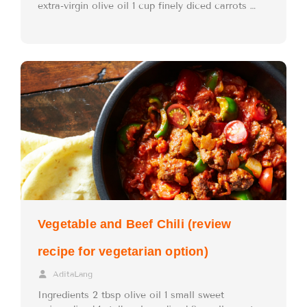
extra-virgin olive oil 1 cup finely diced carrots …
Vegetable and Beef Chili (review
recipe for vegetarian option)
AditaLang
Ingredients 2 tbsp olive oil 1 small sweet