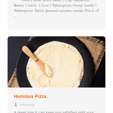
Here’s what you’ll need: 1 Cup Garbanzo
Beans 1 Garlic Clove 1 Tablespoon Hemp Seeds 1
Tablespoon Tahini (pureed sesame seeds) Pinch of
…
Hummus Pizza
AditaLang
A great snack can keep you satisfied until your