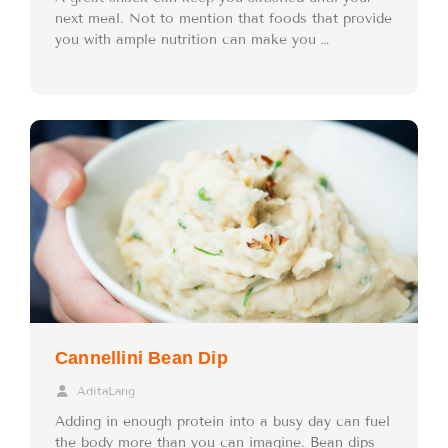
next meal. Not to mention that foods that provide
you with ample nutrition can make you …
Cannellini Bean Dip
AditaLang
Adding in enough protein into a busy day can fuel
the body more than you can imagine. Bean dips