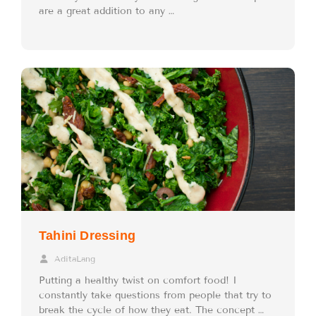
are a great addition to any …
Tahini Dressing
AditaLang
Putting a healthy twist on comfort food! I
constantly take questions from people that try to
break the cycle of how they eat. The concept …