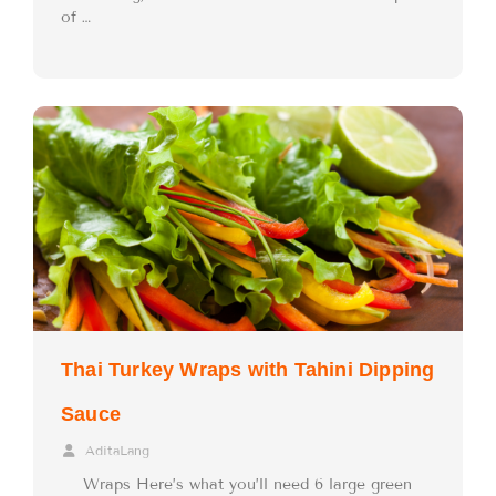
of …
Thai Turkey Wraps with Tahini Dipping
Sauce
AditaLang
Wraps Here’s what you’ll need 6 large green