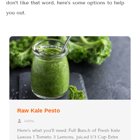
don’t like that word, here’s some options to help
you out.
Raw Kale Pesto
Adita
Here’s what you’ll need: Full Bunch of Fresh Kale
Leaves 1 Tomato 3 Lemons, juiced 1/3 Cup Extra