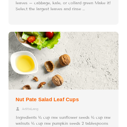
leaves – cabbage, kale, or collard green Make it!
Select the largest leaves and rinse …
Nut Pate Salad Leaf Cups
AditaLang
Ingredients ¼ cup raw sunflower seeds ¼ cup raw
walnuts ¼ cup raw pumpkin seeds 2 tablespoons