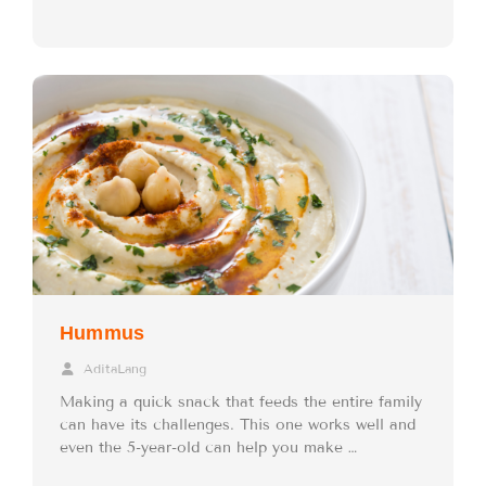
Hummus
AditaLang
Making a quick snack that feeds the entire family
can have its challenges. This one works well and
even the 5-year-old can help you make …