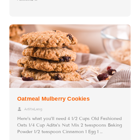
Oatmeal Mulberry Cookies
AditaLang
Here’s what you’ll need 4 1/2 Cups Old Fashioned
Oats 1/4 Cup Adita’s Nut Mix 2 teaspoons Baking
Powder 1/2 teaspoon Cinnamon 1 Egg 1 …