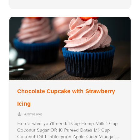
Chocolate Cupcake with Strawberry
Icing
AditaLang
Here’s what you’ll need: 1 Cup Hemp Milk 1 Cup
Coconut Sugar OR 10 Pureed Dates 1/3 Cup
Coconut Oil 1 Tablespoon Apple Cider Vinegar …