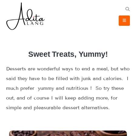
Sweet Treats, Yummy!
Desserts are wonderful ways to end a meal, but who
said they have to be filled with junk and calories. I
much prefer yummy and nutritious ! So try these
out, and of course I will keep adding more, for
simple and pleasurable dessert alternatives.