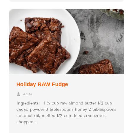
Holiday RAW Fudge
Adita
Ingredients: 1 ¼ cup raw almond butter 1/2 cup
cacao powder 3 tablespoons honey 2 tablespoons
coconut oil, melted 1/2 cup dried cranberries,
chopped …