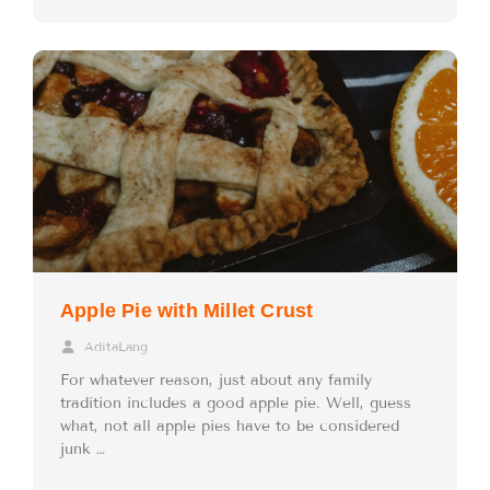
Apple Pie with Millet Crust
AditaLang
For whatever reason, just about any family
tradition includes a good apple pie. Well, guess
what, not all apple pies have to be considered
junk …