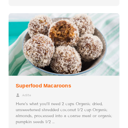
Superfood Macaroons
Adita
Here’s what you’ll need 2 cups Organic dried,
unsweetened shredded coconut 1/2 cup Organic
almonds, processed into a coarse meal or organic
pumpkin seeds 1/2 …