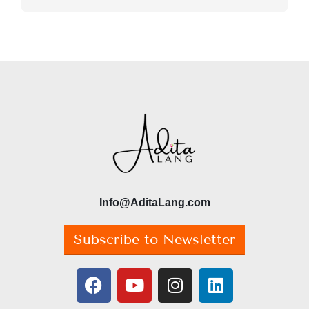
Info@AditaLang.com
Subscribe to Newsletter