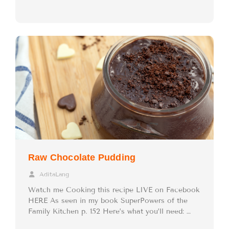
Raw Chocolate Pudding
AditaLang
Watch me Cooking this recipe LIVE on Facebook
HERE As seen in my book SuperPowers of the
Family Kitchen p. 152 Here’s what you’ll need: …