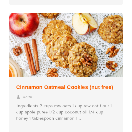
Cinnamon Oatmeal Cookies (nut free)
Adita
Ingredients 2 cups raw oats 1 cup raw oat flour 1
cup apple puree 1/2 cup coconut oil 1/4 cup
honey 1 tablespoon cinnamon 1 …