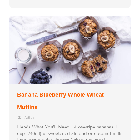
Banana Blueberry Whole Wheat
Muffins
Adita
Here’s What You’ll Need 4 overripe bananas 1
cup (240ml) unsweetened almond or coconut milk