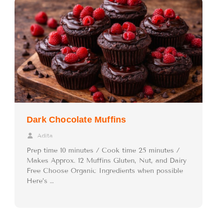
Dark Chocolate Muffins
Adita
Prep time 10 minutes / Cook time 25 minutes /
Makes Approx. 12 Muffins Gluten, Nut, and Dairy
Free Choose Organic Ingredients when possible
Here’s …