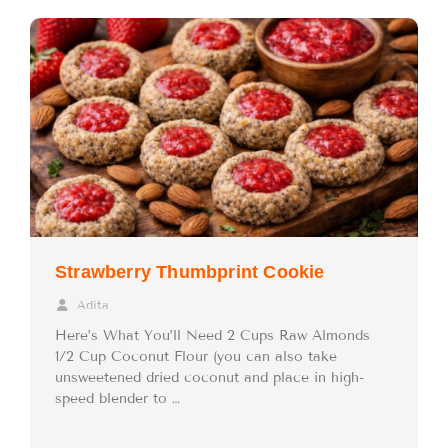
Strawberry Thumbprint Cookie
Adita
Here’s What You’ll Need 2 Cups Raw Almonds
1/2 Cup Coconut Flour (you can also take
unsweetened dried coconut and place in high-
speed blender to …