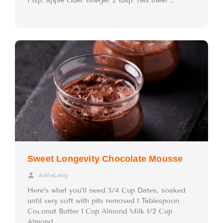
1 tsp. apple cider vinegar 2 tbsp. flax meal …
Sweet Longevity Chocolate Mousse
AditaLang
Here’s what you’ll need 3/4 Cup Dates, soaked
until very soft with pits removed 1 Tablespoon
Coconut Butter 1 Cup Almond Milk 1/2 Cup
Almond …