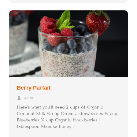
Berry Parfait
Adita
Here’s what you’ll need 2 cups of Organic
Coconut Milk ¾ cup Organic strawberries ¾ cup
Blueberries ¾ cup Organic blackberries 1
tablespoon Manuka honey …