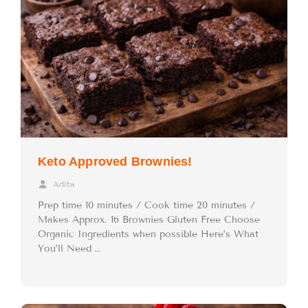
Keto Approved Brownies!
Adita
Prep time 10 minutes / Cook time 20 minutes /
Makes Approx. 16 Brownies Gluten Free Choose
Organic Ingredients when possible Here’s What
You’ll Need …