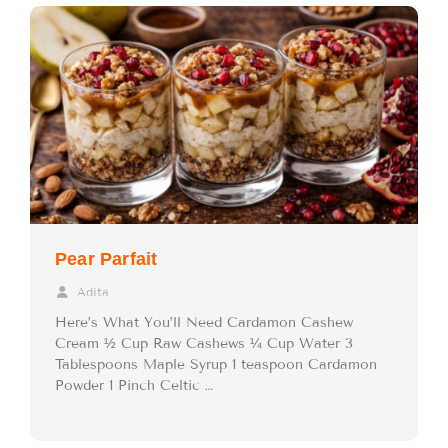
Pear Parfait
Adita
Here’s What You’ll Need Cardamon Cashew
Cream ½ Cup Raw Cashews ¼ Cup Water 3
Tablespoons Maple Syrup 1 teaspoon Cardamon
Powder 1 Pinch Celtic …