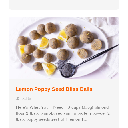
Lemon Poppy Seed Bliss Balls
Adita
Here’s What You’ll Need 3 cups (336g) almond
flour 2 tbsp. plant-based vanilla protein powder 2
tbsp. poppy seeds zest of 1 lemon 1 …