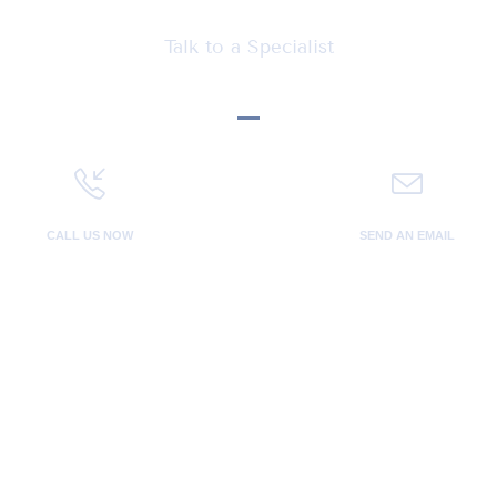
Let's talk Business
Talk to a Specialist
CALL US NOW
SEND AN EMAIL
800 123 4567
you@domain.co