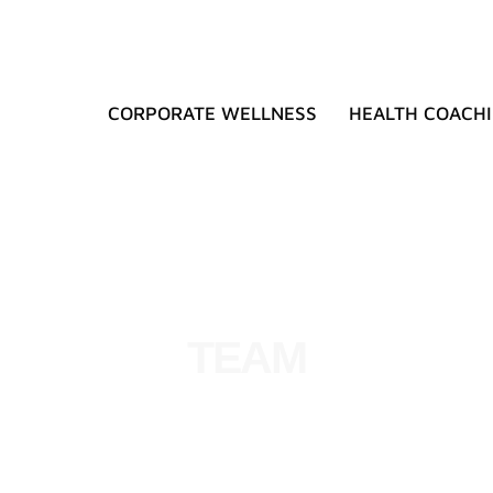
CORPORATE WELLNESS
HEALTH COACH
TEAM