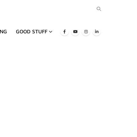
ING
GOOD STUFF