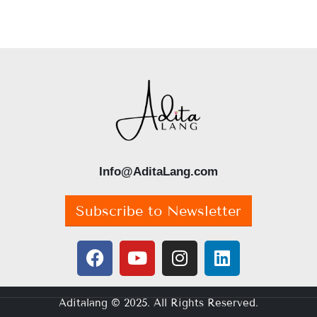
Info@AditaLang.com
Subscribe to Newsletter
Aditalang © 2025. All Rights Reserved.