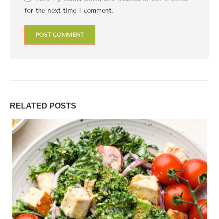
for the next time I comment.
RELATED
POSTS