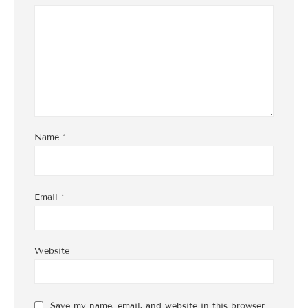
Name
*
Email
*
Website
Save my name, email, and website in this browser