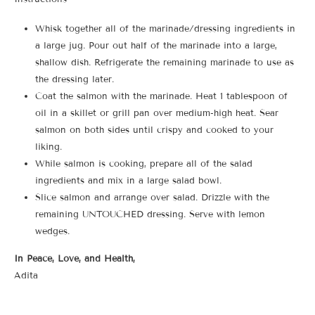
Whisk together all of the marinade/dressing ingredients in
a large jug. Pour out half of the marinade into a large,
shallow dish. Refrigerate the remaining marinade to use as
the dressing later.
Coat the salmon with the marinade. Heat 1 tablespoon of
oil in a skillet or grill pan over medium-high heat. Sear
salmon on both sides until crispy and cooked to your
liking.
While salmon is cooking, prepare all of the salad
ingredients and mix in a large salad bowl.
Slice salmon and arrange over salad. Drizzle with the
remaining UNTOUCHED dressing. Serve with lemon
wedges.
In Peace, Love, and Health,
Adita