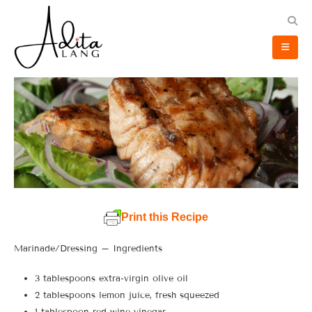
Print this Recipe
Marinade/Dressing – Ingredients
3 tablespoons extra-virgin olive oil
2 tablespoons lemon juice, fresh squeezed
1 tablespoon red wine vinegar