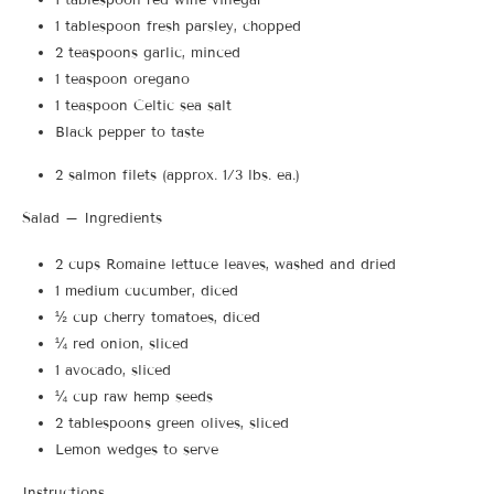
1 tablespoon fresh parsley, chopped
2 teaspoons garlic, minced
1 teaspoon oregano
1 teaspoon Celtic sea salt
Black pepper to taste
2 salmon filets (approx. 1/3 lbs. ea.)
Salad – Ingredients
2 cups Romaine lettuce leaves, washed and dried
1 medium cucumber, diced
½ cup cherry tomatoes, diced
¼ red onion, sliced
1 avocado, sliced
¼ cup raw hemp seeds
2 tablespoons green olives, sliced
Lemon wedges to serve
Instructions