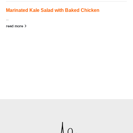
Marinated Kale Salad with Baked Chicken
...
read more