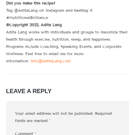
Did you make this recipe?
Tag @AditaLang on Instagram and hashtag it
#NutritionalBrilliance
©Copyright 2022, Adita Lang
Adita Lang works with individuals and groups to maximize their
health through exercise, nutrition, sleep, and happiness.
Programs include Coaching, Speaking Events, and Corporate
Wellness. Feel free to email me for more
information:
Info@AditaLang.com
LEAVE A REPLY
Your email address will not be published.
Required
fields are marked
*
Comment
*