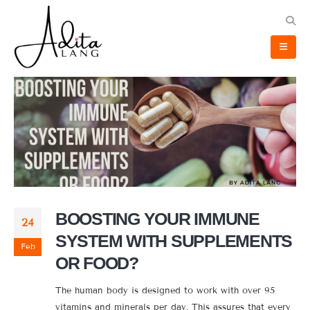
BOOSTING YOUR IMMUNE
24
SYSTEM WITH SUPPLEMENTS
Feb
OR FOOD?
The human body is designed to work with over 95
vitamins and minerals per day. This assures that every