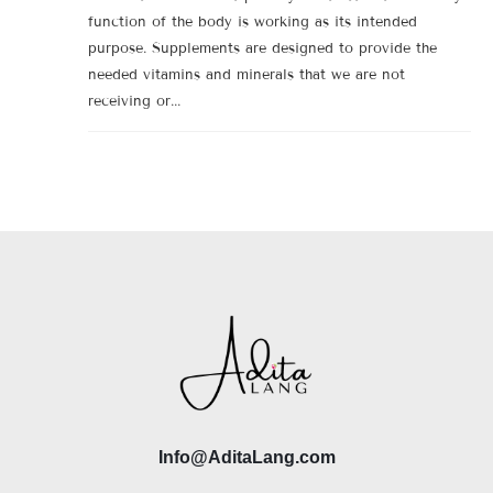
function of the body is working as its intended
purpose. Supplements are designed to provide the
needed vitamins and minerals that we are not
receiving or...
Info@AditaLang.com