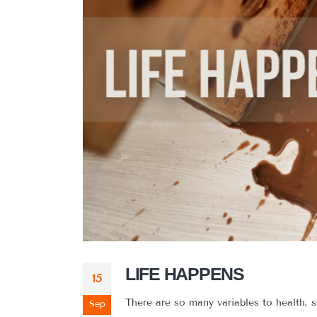
LIFE HAPPENS
15
There are so many variables to health, 
Sep