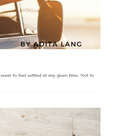
seem to feel settled at any given time. Not to