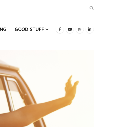
ING
GOOD STUFF