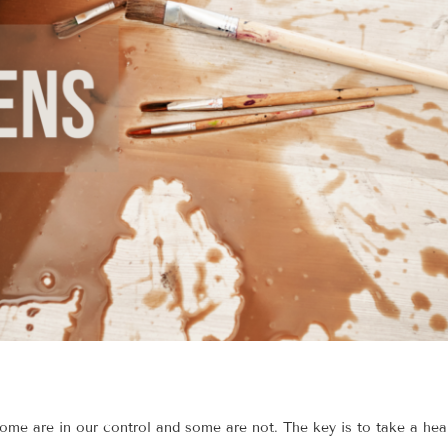
some are in our control and some are not. The key is to take a hea