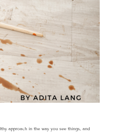
lthy approach in the way you see things, and