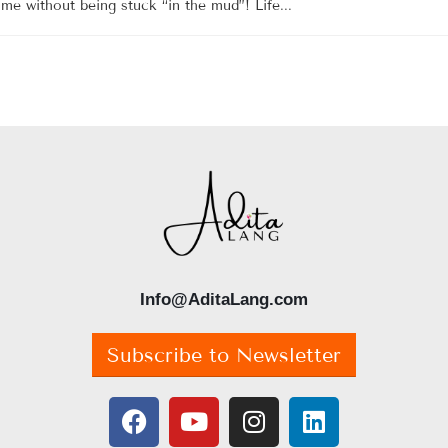
me without being stuck “in the mud”! Life...
Info@AditaLang.com
Subscribe to Newsletter