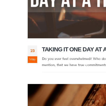
TAKING IT ONE DAY AT 
23
Do you ever feel overwhelmed? Who doesn
May
mention, that we have true commitments 