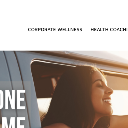
CORPORATE WELLNESS
HEALTH COACH