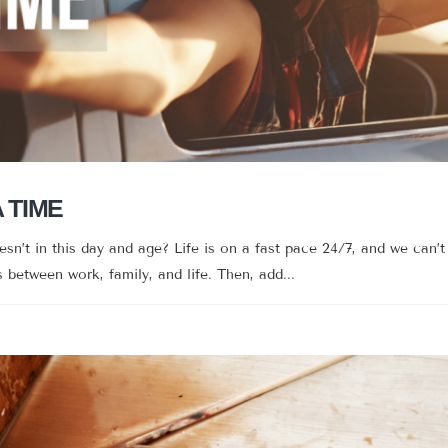
A TIME
’t in this day and age? Life is on a fast pace 24/7, and we can’t 
between work, family, and life. Then, add...