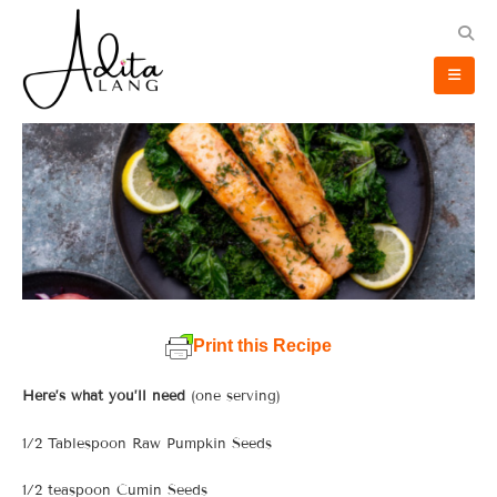
Print this Recipe
Here’s what you’ll need
(one serving)
1/2 Tablespoon Raw Pumpkin Seeds
1/2 teaspoon Cumin Seeds