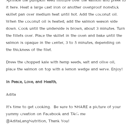
Sprinkle the pumpkin seed mixture over the salmon and press to
it here. Heat a large cast iron or another ovenproof nonstick
skillet pan over medium heat until hot. Add the coconut oil.
When the coconut oil is heated, add the salmon season side
down. Cook until the underside is brown, about 3 minutes. Turn
the fillets over. Place the skillet in the oven and bake until the
salmon is opaque in the center, 3 to 5 minutes, depending on
the thickness of the filet.
Dress the chopped kale with hemp seeds, salt and olive oil,
place the salmon on top with a lemon wedge and serve. Enjoy!
In Peace, Love, and Health,
Adita
It’s time to get cooking. Be sure to SHARE a picture of your
yummy creation on Facebook and TAG me
@AditaLangNutrition, Thank You!