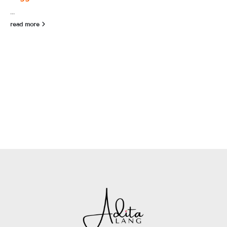
...
read more