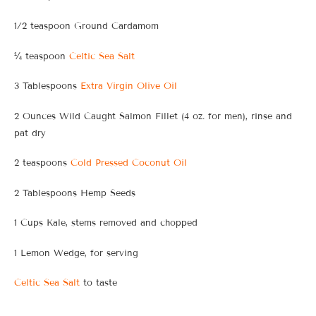
1/2 teaspoon Ground Cardamom
¼ teaspoon
Celtic Sea Salt
3 Tablespoons
Extra Virgin Olive Oil
2 Ounces Wild Caught Salmon Fillet (4 oz. for men), rinse and
pat dry
2 teaspoons
Cold Pressed Coconut Oil
2 Tablespoons Hemp Seeds
1 Cups Kale, stems removed and chopped
1 Lemon Wedge, for serving
Celtic Sea Salt
to taste