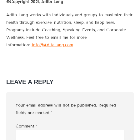
©Copyright 2021, Adita Lang
Adita Lang works with individuals and groups to maximize their
health through exercise, nutrition, sleep, and happiness.
Programs include Coaching, Speaking Events, and Corporate
Wellness. Feel free to email me for more
information:
Info@AditaLang.com
LEAVE A REPLY
Your email address will not be published.
Required
fields are marked
*
Comment
*