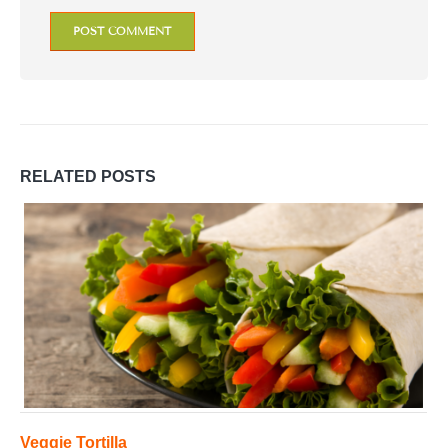
RELATED
POSTS
Veggie Tortilla