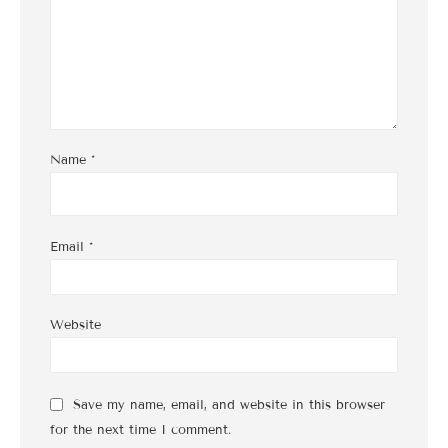
Name
*
Email
*
Website
Save my name, email, and website in this browser
for the next time I comment.