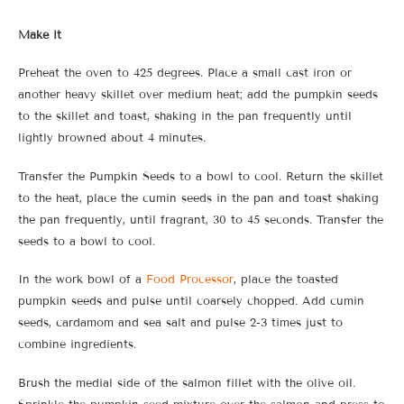
Make it
Preheat the oven to 425 degrees. Place a small cast iron or
another heavy skillet over medium heat; add the pumpkin seeds
to the skillet and toast, shaking in the pan frequently until
lightly browned about 4 minutes.
Transfer the Pumpkin Seeds to a bowl to cool. Return the skillet
to the heat, place the cumin seeds in the pan and toast shaking
the pan frequently, until fragrant, 30 to 45 seconds. Transfer the
seeds to a bowl to cool.
In the work bowl of a
Food Processor
, place the toasted
pumpkin seeds and pulse until coarsely chopped. Add cumin
seeds, cardamom and sea salt and pulse 2-3 times just to
combine ingredients.
Brush the medial side of the salmon fillet with the olive oil.