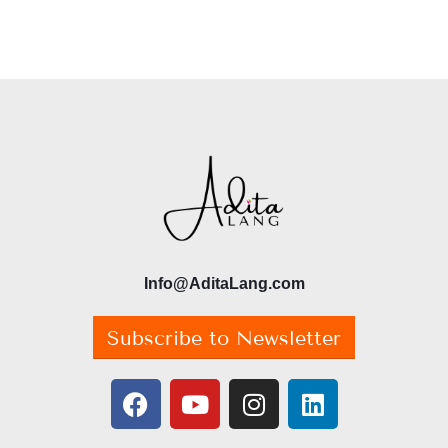
Info@AditaLang.com
Subscribe to Newsletter