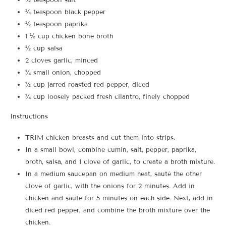
¼ teaspoon black pepper
½ teaspoon paprika
1 ½ cup chicken bone broth
½ cup salsa
2 cloves garlic, minced
¼ small onion, chopped
½ cup jarred roasted red pepper, diced
¼ cup loosely packed fresh cilantro, finely chopped
Instructions
TRIM chicken breasts and cut them into strips.
In a small bowl, combine cumin, salt, pepper, paprika,
broth, salsa, and 1 clove of garlic, to create a broth mixture.
In a medium saucepan on medium heat, sauté the other
clove of garlic, with the onions for 2 minutes. Add in
chicken and sauté for 5 minutes on each side. Next, add in
diced red pepper, and combine the broth mixture over the
chicken.