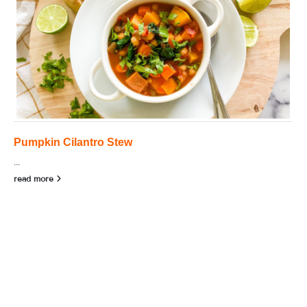
Pumpkin Cilantro Stew
...
read more