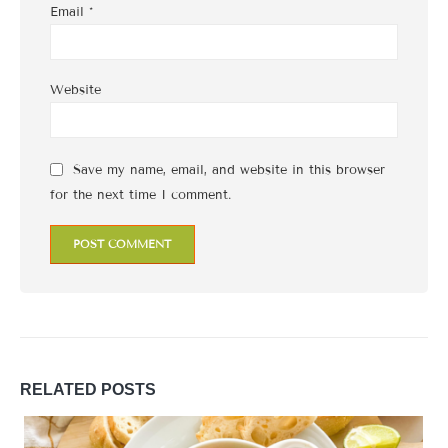
Email
*
Website
Save my name, email, and website in this browser
for the next time I comment.
RELATED
POSTS