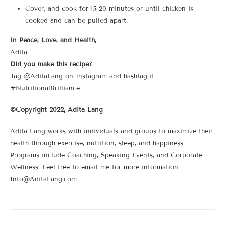
Cover, and cook for 15-20 minutes or until chicken is
cooked and can be pulled apart.
In Peace, Love, and Health,
Adita
Did you make this recipe?
Tag @AditaLang on Instagram and hashtag it
#NutritionalBrilliance
©Copyright 2022, Adita Lang
Adita Lang works with individuals and groups to maximize their
health through exercise, nutrition, sleep, and happiness.
Programs include Coaching, Speaking Events, and Corporate
Wellness. Feel free to email me for more information:
Info@AditaLang.com