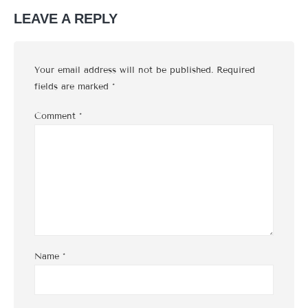
LEAVE A REPLY
Your email address will not be published.
Required
fields are marked
*
Comment
*
Name
*