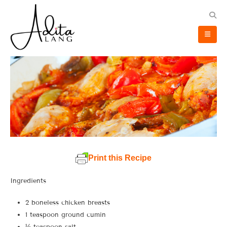
Print this Recipe
Ingredients
2 boneless chicken breasts
1 teaspoon ground cumin
½ teaspoon salt