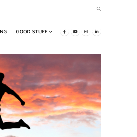
ING
GOOD STUFF