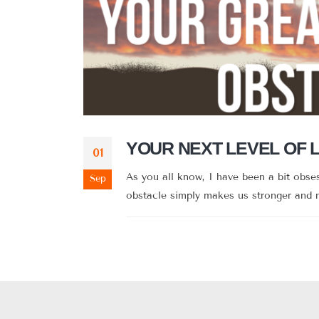
YOUR NEXT LEVEL OF 
01
As you all know, I have been a bit obs
Sep
obstacle simply makes us stronger and mo