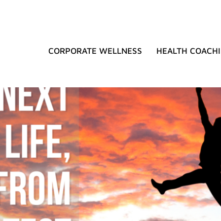
CORPORATE WELLNESS
HEALTH COACH