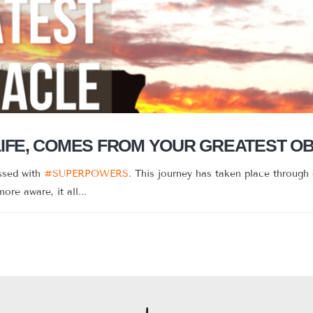
LIFE, COMES FROM YOUR GREATEST O
essed with
#SUPERPOWERS
. This journey has taken place through 
re aware, it all...