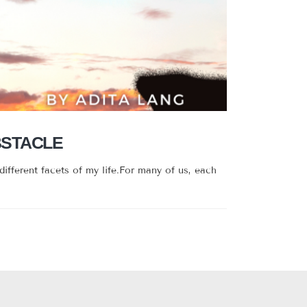
BSTACLE
different facets of my life.For many of us, each