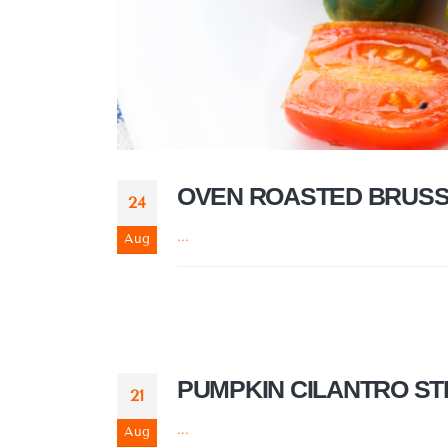
OVEN ROASTED BRUSS
24
...
Aug
PUMPKIN CILANTRO S
21
...
Aug