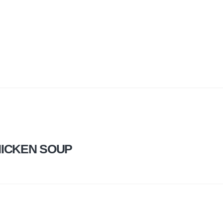
HICKEN SOUP