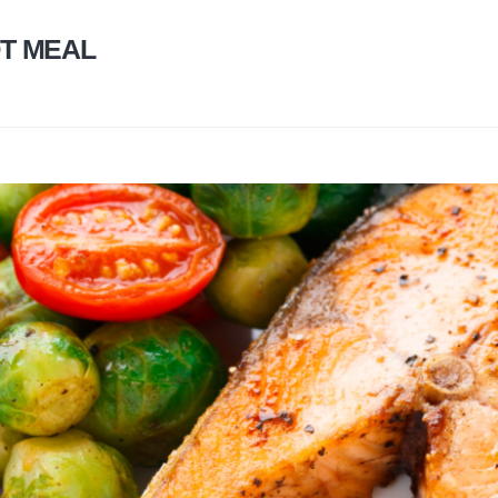
T MEAL