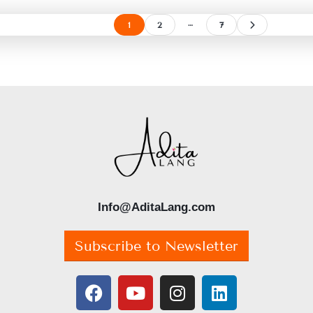
…
1
2
7
Info@AditaLang.com
Subscribe to Newsletter