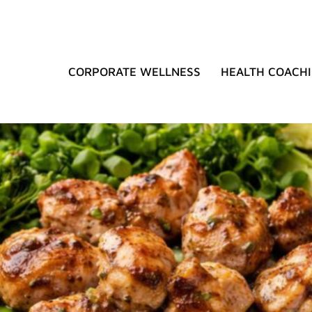
CORPORATE WELLNESS
HEALTH COACH