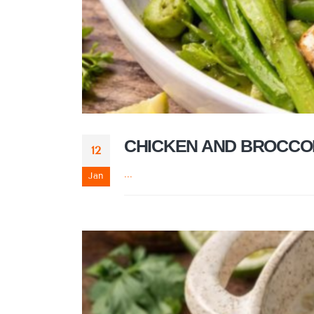
CHICKEN AND BROCCO
12
...
Jan