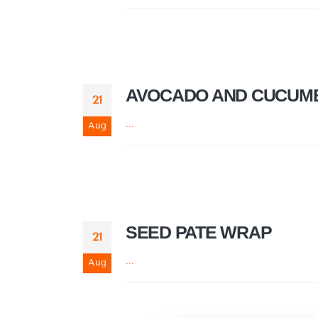
AVOCADO AND CUCUMB
21
...
Aug
SEED PATE WRAP
21
...
Aug