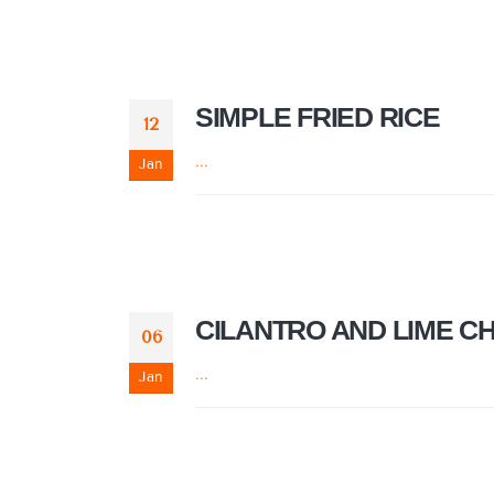
SIMPLE FRIED RICE
12
...
Jan
CILANTRO AND LIME C
06
...
Jan