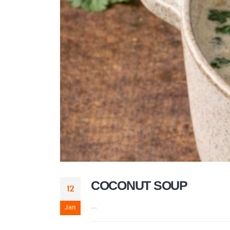
COCONUT SOUP
12
...
Jan