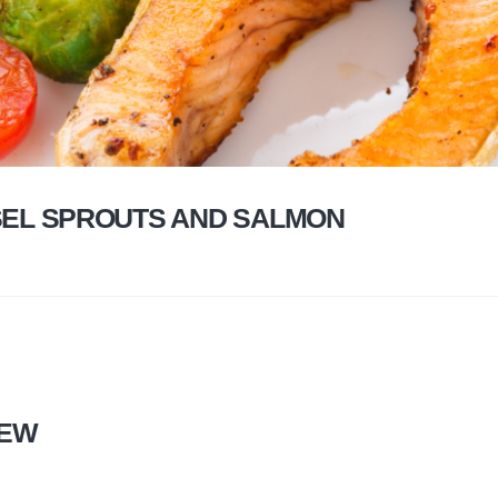
EL SPROUTS AND SALMON
TEW