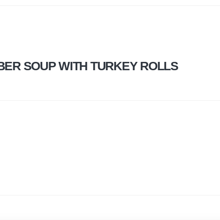
ER SOUP WITH TURKEY ROLLS