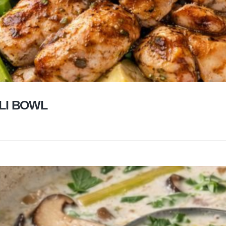
LI BOWL