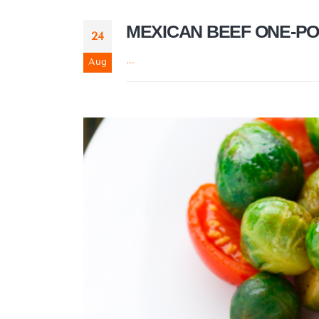
MEXICAN BEEF ONE-PO
24
...
Aug