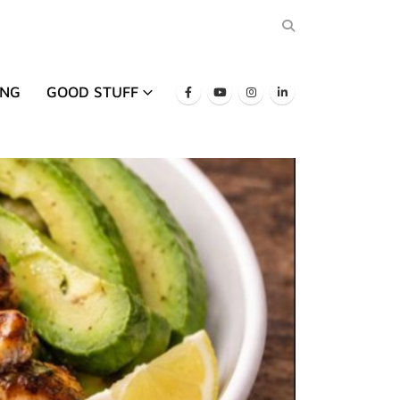
ING
GOOD STUFF