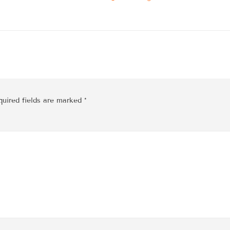
quired fields are marked
*