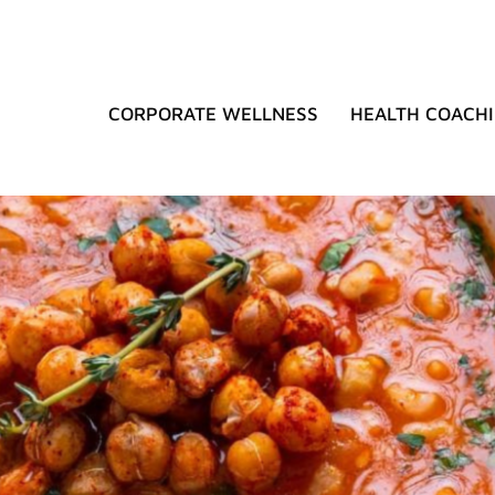
CORPORATE WELLNESS
HEALTH COACH