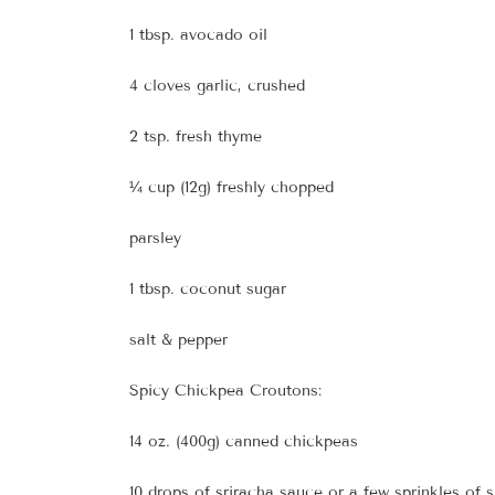
1 tbsp. avocado oil
4 cloves garlic, crushed
2 tsp. fresh thyme
¼ cup (12g) freshly chopped
parsley
1 tbsp. coconut sugar
salt & pepper
Spicy Chickpea Croutons:
14 oz. (400g) canned chickpeas
10 drops of sriracha sauce or a few sprinkles of 