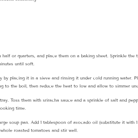
half or quarters, and place them on a baking sheet. Sprinkle the t
inutes until soft.
 by placing it in a sieve and rinsing it under cold running water. 
ring to the boil, then reduce the heat to low and allow to simmer u
ray. Toss them with sriracha sauce and a sprinkle of salt and pepp
cooking time.
arge soup pan. Add 1 tablespoon of avocado oil (substitute it with 1
whole roasted tomatoes and stir well.