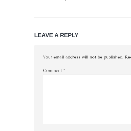
LEAVE A REPLY
Your email address will not be published.
Re
Comment
*