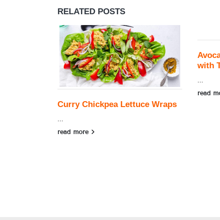
RELATED
POSTS
Avoc
with 
...
read m
Curry Chickpea Lettuce Wraps
...
read more