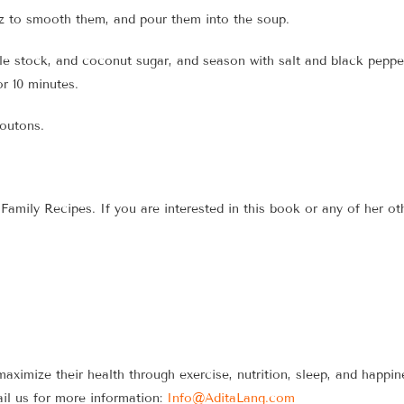
tz to smooth them, and pour them into the soup.
le stock, and coconut sugar, and season with salt and black pepper 
r 10 minutes.
routons.
amily Recipes. If you are interested in this book or any of her ot
maximize their health through exercise, nutrition, sleep, and happ
il us for more information:
Info@AditaLang.com