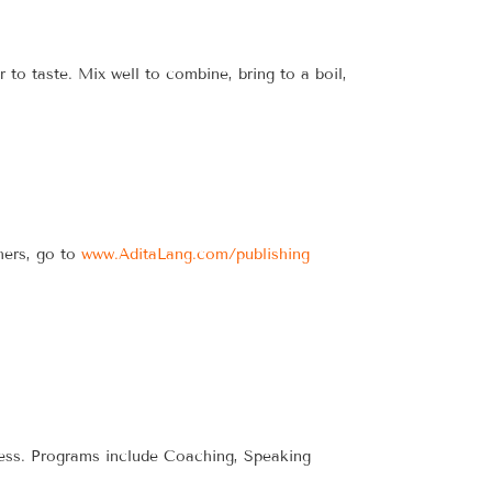
to taste. Mix well to combine, bring to a boil,
hers, go to
www.AditaLang.com/publishing
iness. Programs include Coaching, Speaking