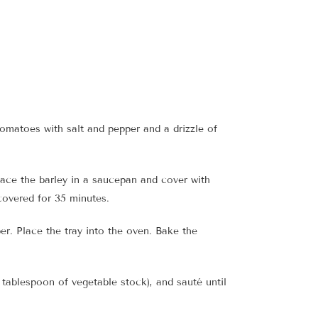
omatoes with salt and pepper and a drizzle of
Place the barley in a saucepan and cover with
ncovered for 35 minutes.
er. Place the tray into the oven. Bake the
 tablespoon of vegetable stock), and sauté until