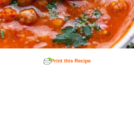
Print this Recipe