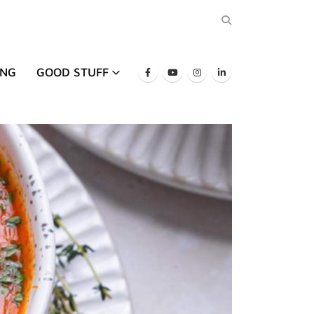
ING
GOOD STUFF