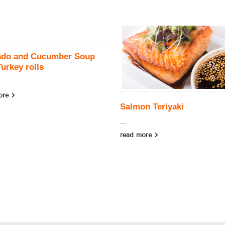
ado and Cucumber Soup
Turkey rolls
ore
Salmon Teriyaki
...
read more