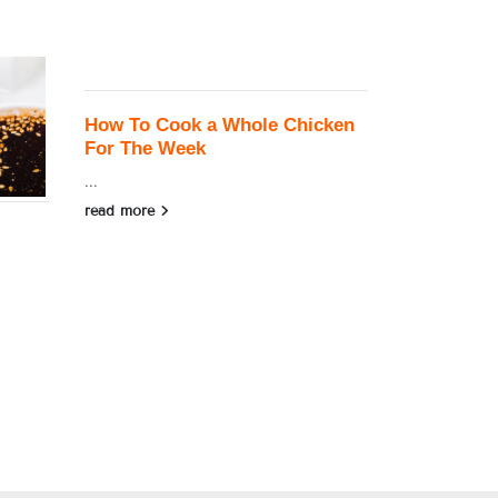
How To Cook a Whole Chicken
For The Week
...
read more
Almond Le
...
read more