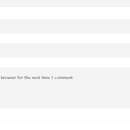
 browser for the next time I comment.