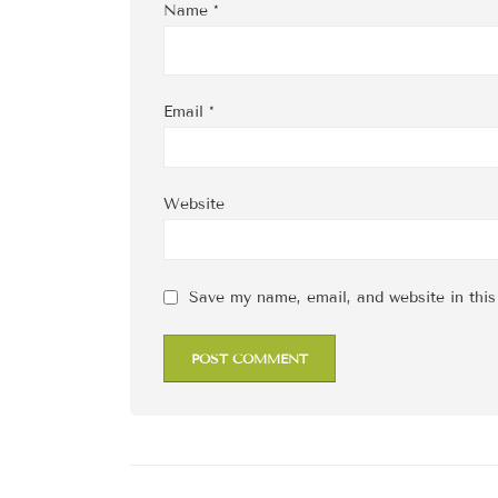
Name
*
Email
*
Website
Save my name, email, and website in this