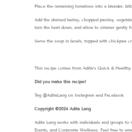
Place the remaining tomatoes into a blender, bli
Add the drained barley, chopped parsley, vegetab
turn the heat down, and allow to simmer gently fo
Serve the soup in bowls, topped with chickpea c
This recipe comes from Adita’s Quick & Healthy F
Did you make this recipe?
Tag @AditaLang on Instagram and Facebook
Copyright ©2024 Adita Lang
Adita Lang works with individuals and groups to 
Events, and Corporate Wellness. Feel free to ema