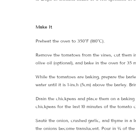
Make It
Preheat the oven to 350°F (180°C).
Remove the tomatoes from the vines, cut them in 
olive oil (optional), and bake in the oven for 35 m
While the tomatoes are baking, prepare the barley
water until it is 1-inch (5cm) above the barley. B
Drain the chickpeas and place them on a baking t
chickpeas for the last 10 minutes of the tomato 
Sauté the onion, crushed garlic, and thyme in a l
the onions become translucent. Pour in ¼ of the 