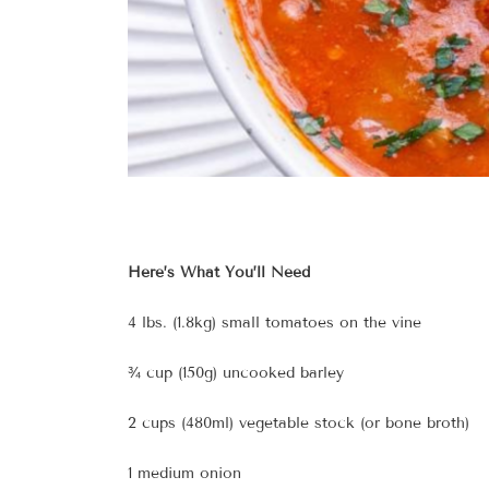
Here’s What You’ll Need
4 lbs. (1.8kg) small tomatoes on the vine
¾ cup (150g) uncooked barley
2 cups (480ml) vegetable stock (or bone broth)
1 medium onion