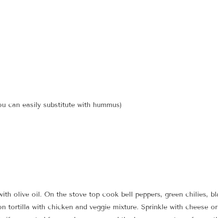
u can easily substitute with hummus)
with olive oil. On the stove top cook bell peppers, green chilies, 
on tortilla with chicken and veggie mixture. Sprinkle with cheese o