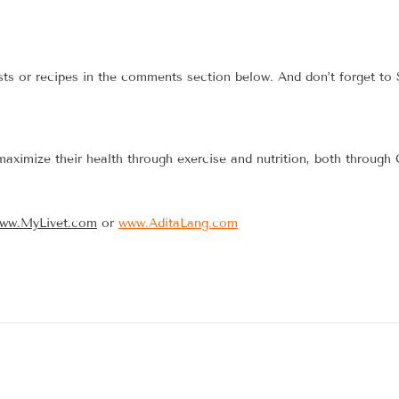
sts or recipes in the comments section below. And don’t forget to
maximize their health through exercise and nutrition, both through
ww.MyLivet.com
or
www.AditaLang.com