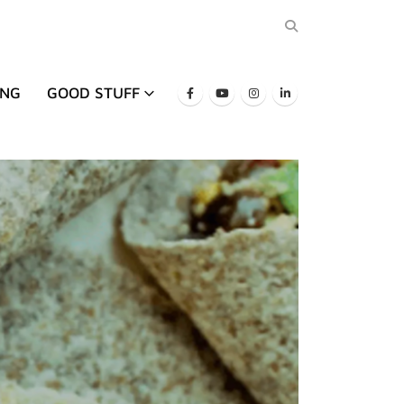
ING
GOOD STUFF