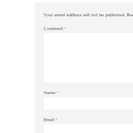
Your email address will not be published.
Re
Comment
*
Name
*
Email
*