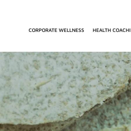
CORPORATE WELLNESS
HEALTH COACH