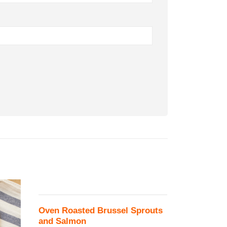
Oven Roasted Brussel Sprouts
and Salmon