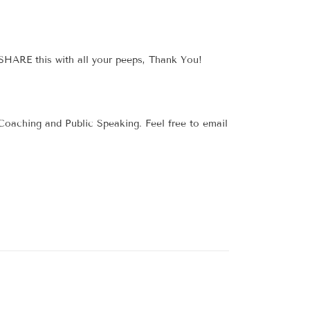
 SHARE this with all your peeps, Thank You!
 Coaching and Public Speaking. Feel free to email