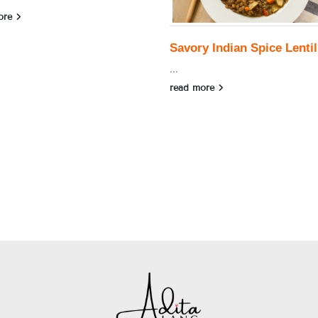
ore
Savory Indian Spice Lentil
...
read more