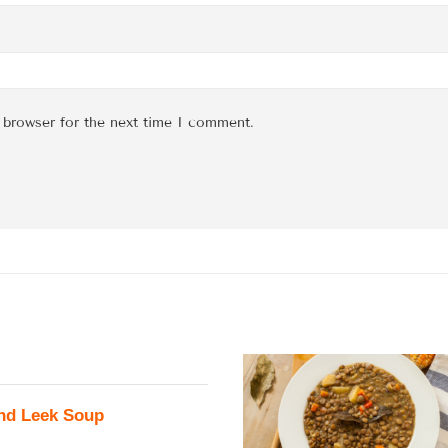
 browser for the next time I comment.
nd Leek Soup