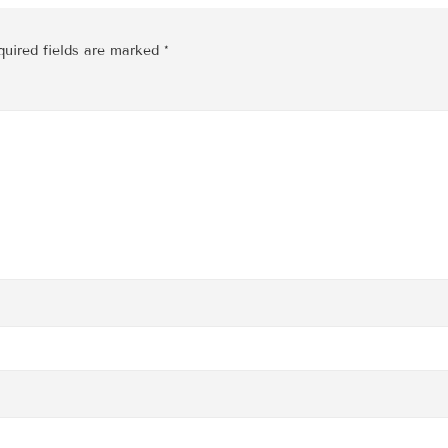
quired fields are marked
*