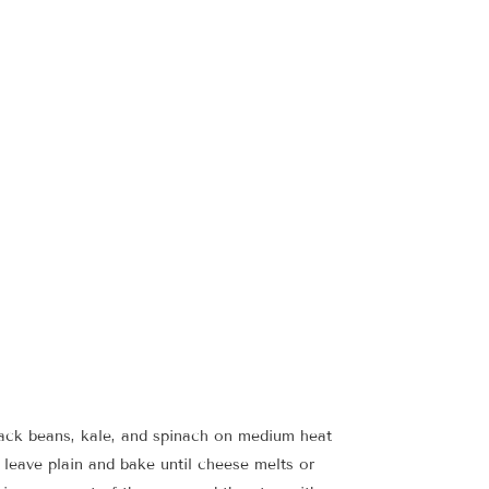
black beans, kale, and spinach on medium heat
r leave plain and bake until cheese melts or