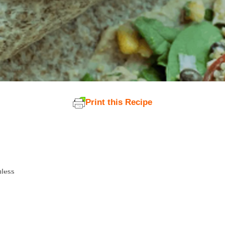
Print this Recipe
nless