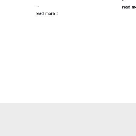
...
read m
read more