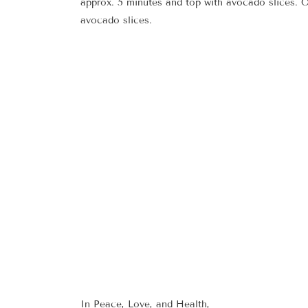
approx. 5 minutes and top with avocado slices. 
avocado slices.
In Peace, Love, and Health,