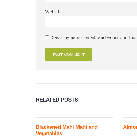
Website
Save my name, email, and website in this
RELATED
POSTS
Blackened Mahi Mahi and
Almo
Vegetables
...