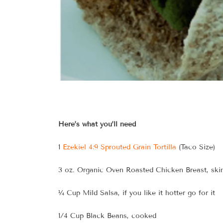
Here’s what you’ll need
1
Ezekiel 4:9 Sprouted Grain Tortilla
(Taco Size)
3 oz. Organic Oven Roasted Chicken Breast, ski
¼ Cup Mild Salsa, if you like it hotter go for it
1/4 Cup Black Beans, cooked