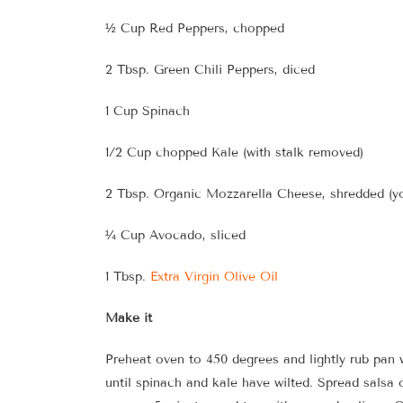
½ Cup Red Peppers, chopped
2 Tbsp. Green Chili Peppers, diced
1 Cup Spinach
1/2 Cup chopped Kale (with stalk removed)
2 Tbsp. Organic Mozzarella Cheese, shredded (yo
¼ Cup Avocado, sliced
1 Tbsp.
Extra Virgin Olive Oil
Make it
Preheat oven to 450 degrees and lightly rub pan 
until spinach and kale have wilted. Spread salsa 