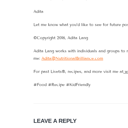
Adita
Let me know what you’d like to see for future po
©Copyright 2018, Adita Lang
Adita Lang works with individuals and groups to 
me:
Adita@NutritionalBrilliance.com
For past Livets®, recipes, and more visit me at
w
#Food #Recipe #KidFriendly
LEAVE A REPLY