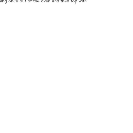
hing once out of the oven and then top with