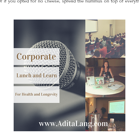
Or if you opted for no cheese, spread the hummus on top of everyt