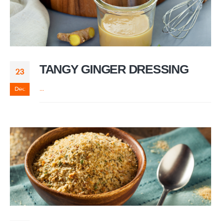
TANGY GINGER DRESSING
23
Dec
...