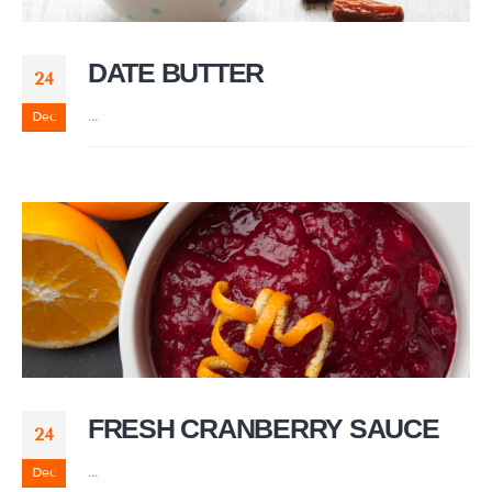
DATE BUTTER
24
Dec
...
FRESH CRANBERRY SAUCE
24
Dec
...