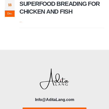
SUPERFOOD BREADING FOR
18
CHICKEN AND FISH
Dec
...
Info@AditaLang.com