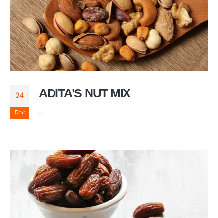
ADITA’S NUT MIX
24
Dec
...