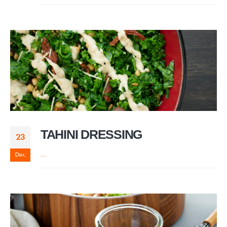
TAHINI DRESSING
23
Dec
...