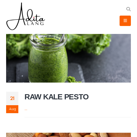
RAW KALE PESTO
21
Aug
...