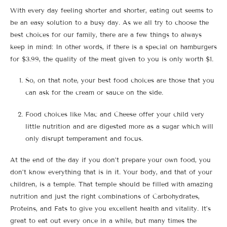
With every day feeling shorter and shorter, eating out seems to
be an easy solution to a busy day. As we all try to choose the
best choices for our family, there are a few things to always
keep in mind: In other words, if there is a special on hamburgers
for $3.99, the quality of the meat given to you is only worth $1.
So, on that note, your best food choices are those that you
can ask for the cream or sauce on the side.
Food choices like Mac and Cheese offer your child very
little nutrition and are digested more as a sugar which will
only disrupt temperament and focus.
At the end of the day if you don’t prepare your own food, you
don’t know everything that is in it. Your body, and that of your
children, is a temple. That temple should be filled with amazing
nutrition and just the right combinations of Carbohydrates,
Proteins, and Fats to give you excellent health and vitality. It’s
great to eat out every once in a while, but many times the