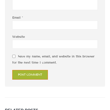
Email
*
Website
Save my name, email, and website in this browser
for the next time I comment.