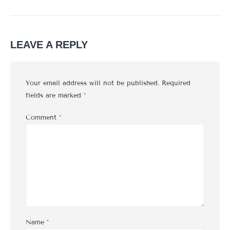
LEAVE A REPLY
Your email address will not be published.
Required
fields are marked
*
Comment
*
Name
*