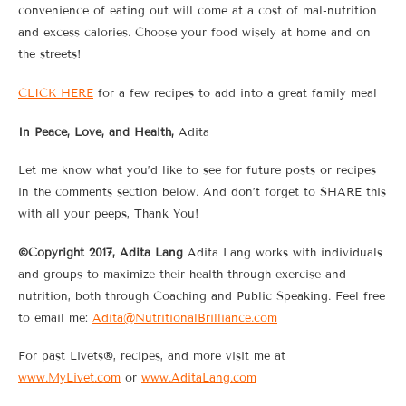
convenience of eating out will come at a cost of mal-nutrition
and excess calories. Choose your food wisely at home and on
the streets!
CLICK HERE
for a few recipes to add into a great family meal
In Peace, Love, and Health,
Adita
Let me know what you’d like to see for future posts or recipes
in the comments section below. And don’t forget to SHARE this
with all your peeps, Thank You!
©Copyright 2017, Adita Lang
Adita Lang works with individuals
and groups to maximize their health through exercise and
nutrition, both through Coaching and Public Speaking. Feel free
to email me:
Adita@NutritionalBrilliance.com
For past Livets®, recipes, and more visit me at
www.MyLivet.com
or
www.AditaLang.com