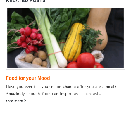
RELATED
POSTS
Food for your Mood
Have you ever felt your mood change after you ate a meal?
Amazingly enough, food can inspire us or exhaust...
read more