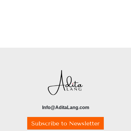
Info@AditaLang.com
Subscribe to Newsletter