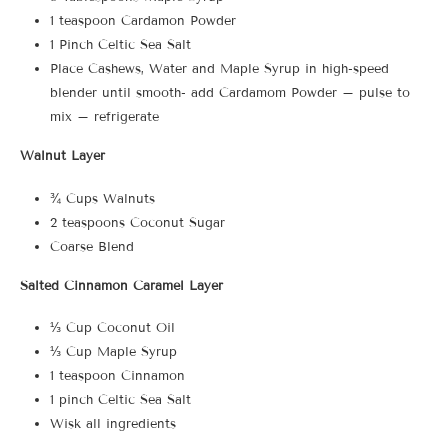
1 teaspoon Cardamon Powder
1 Pinch Celtic Sea Salt
Place Cashews, Water and Maple Syrup in high-speed
blender until smooth- add Cardamom Powder – pulse to
mix – refrigerate
Walnut Layer
¾ Cups Walnuts
2 teaspoons Coconut Sugar
Coarse Blend
Salted Cinnamon Caramel Layer
⅓ Cup Coconut Oil
⅓ Cup Maple Syrup
1 teaspoon Cinnamon
1 pinch Celtic Sea Salt
Wisk all ingredients