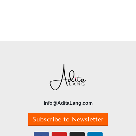
Info@AditaLang.com
Subscribe to Newsletter