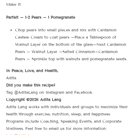
Make It
Parfait – 1-2 Pears – 1 Pomegranate
Chop pears into small pieces and mix with Cardamon
Cashew Cream to coat pears –Place a Tablespoon of
Walnut Layer on the bottom of the glass–Next Cardamon
Pears – Walnut Layer –Salted Cinnamon–Cardamon
Pears – Sprinkle top with walnuts and pomegranate seeds.
In Peace, Love, and Health,
Adita
Did you make this recipe?
Tag @AditaLang on Instagram and Facebook
Copyright ©2026 Adita Lang
Adita Lang works with individuals and groups to maximize their
health through exercise, nutrition, sleep, and happiness.
Programs include Coaching, Speaking Events, and Corporate
Wellness. Feel free to email us for more information: