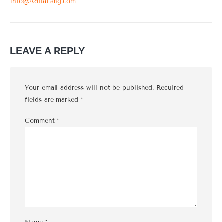
Info@AditaLang.com
LEAVE A REPLY
Your email address will not be published.
Required
fields are marked
*
Comment
*