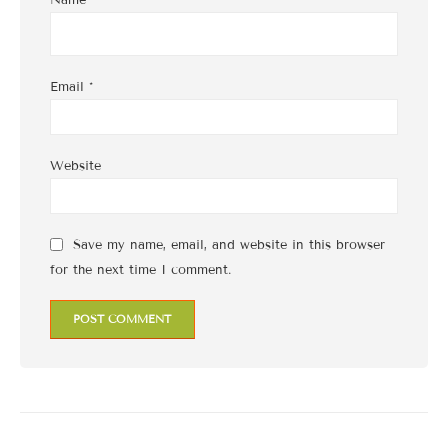
Name
*
Email
*
Website
Save my name, email, and website in this browser
for the next time I comment.