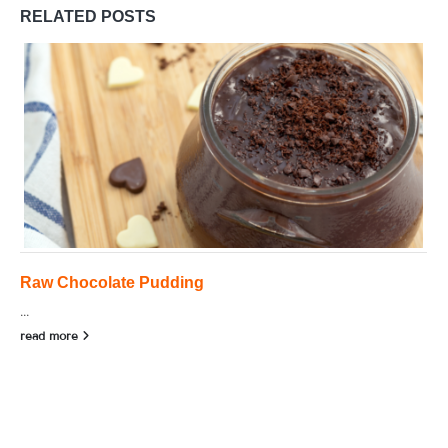
RELATED
POSTS
Raw Chocolate Pudding
...
read more