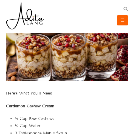
Here’s What You’ll Need
Cardamon Cashew Cream
½ Cup Raw Cashews
¼ Cup Water
3 Tablespoons Maple Syrup